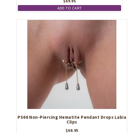
$
69.95
ADD TO CART
PS66 Non-Piercing Hematite Pendant Drops Labia
Clips
$
68.95