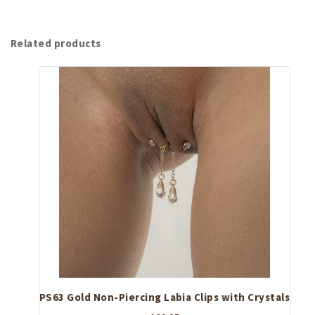
Related products
PS63 Gold Non-Piercing Labia Clips with Crystals