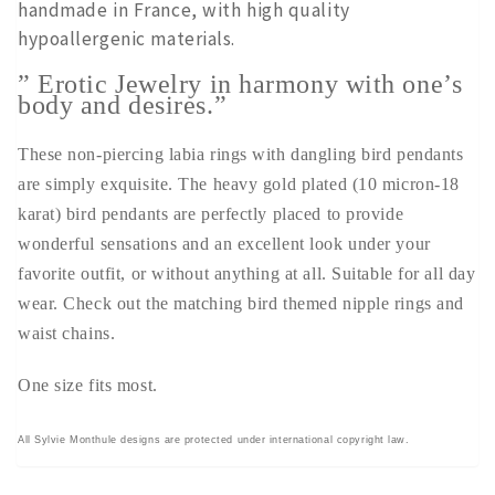
handmade in France, with high quality
hypoallergenic materials.
” Erotic Jewelry in harmony with one’s
body and desires.”
These non-piercing labia rings with dangling bird pendants
are simply exquisite. The heavy gold plated (10 micron-18
karat) bird pendants are perfectly placed to provide
wonderful sensations and an excellent look under your
favorite outfit, or without anything at all. Suitable for all day
wear. Check out the matching bird themed nipple rings and
waist chains.
One size fits most.
All Sylvie Monthule designs are protected under international copyright law.