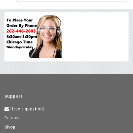
Support
Have a question?
Returns
Shop