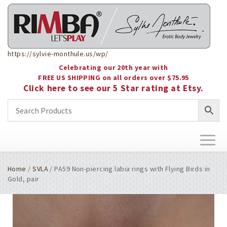
https://sylvie-monthule.us/wp/
Celebrating our 20th year with
FREE US SHIPPING on all orders over $75.95
Click here to see our 5 Star rating at Etsy.
Toggl
naviga
Home
/
SVLA
/ PA59 Non-piercing labia rings with Flying Birds in
Gold, pair