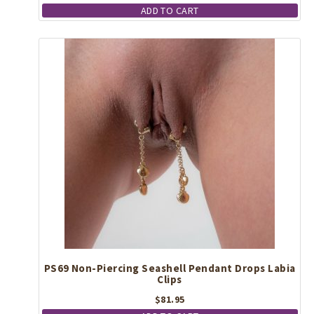
ADD TO CART
PS69 Non-Piercing Seashell Pendant Drops Labia
Clips
$
81.95