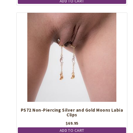
ADD TO CART
PS72 Non-Piercing Silver and Gold Moons Labia
Clips
$
69.95
ADD TO CART