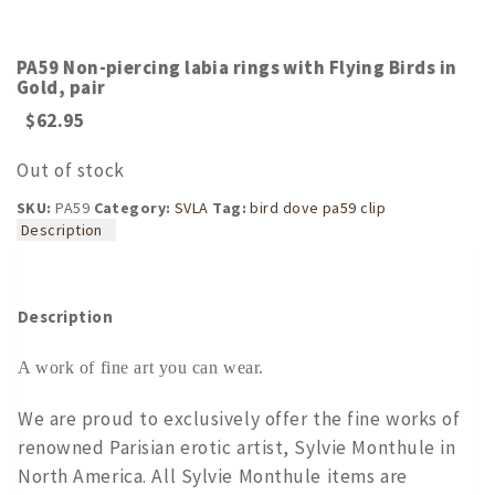
PA59 Non-piercing labia rings with Flying Birds in
Gold, pair
$
62.95
Out of stock
SKU:
PA59
Category:
SVLA
Tag:
bird dove pa59 clip
Description
Description
A work of fine art you can wear.
We are proud to exclusively offer the fine works of
renowned Parisian erotic artist, Sylvie Monthule in
North America. All Sylvie Monthule items are