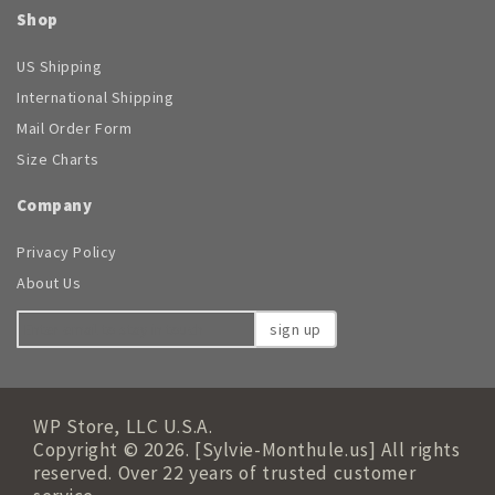
Shop
US Shipping
International Shipping
Mail Order Form
Size Charts
Company
Privacy Policy
About Us
sign up
WP Store, LLC U.S.A.
Copyright © 2026. [Sylvie-Monthule.us] All rights
reserved. Over 22 years of trusted customer