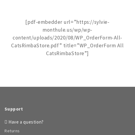
[pdf-embedder url=”https://sylvie-
monthule.us/wp/wp-
content/uploads/2020/08/WP_OrderForm-All-
CatsRimbaStore.pdf” title=”WP_OrderForm All
CatsRimbaStore”]
Support
Have a question?
Returns