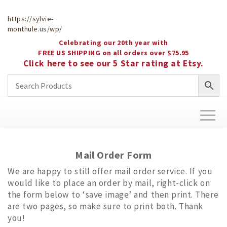
https://sylvie-
monthule.us/wp/
Celebrating our 20th year with
FREE US SHIPPING on all orders over $75.95
Click here to see our 5 Star rating at Etsy.
Toggl
naviga
Mail Order Form
We are happy to still offer mail order service. If you
would like to place an order by mail, right-click on
the form below to ‘save image’ and then print. There
are two pages, so make sure to print both. Thank
you!