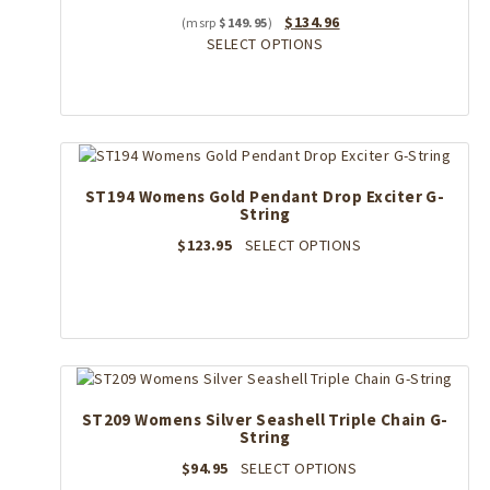
chosen
Original
Current
$
134.96
$
149.95
on
price
This
price
SELECT OPTIONS
the
was:
product
is:
product
$149.95.
has
$134.96.
page
multiple
variants.
The
options
ST194 Womens Gold Pendant Drop Exciter G-
may
String
be
chosen
This
$
123.95
SELECT OPTIONS
on
product
the
has
product
multiple
page
variants.
The
options
may
ST209 Womens Silver Seashell Triple Chain G-
be
String
chosen
on
This
$
94.95
SELECT OPTIONS
the
product