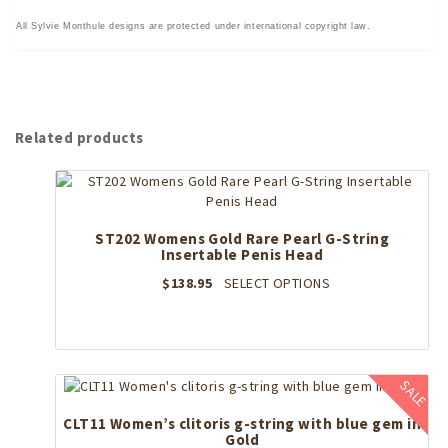
All Sylvie Monthule designs are protected under international copyright law.
Related products
ST202 Womens Gold Rare Pearl G-String
Insertable Penis Head
This
$
138.95
SELECT OPTIONS
product
has
multiple
variants.
The
SALE
options
may
CLT11 Women’s clitoris g-string with blue gem in
Gold
be