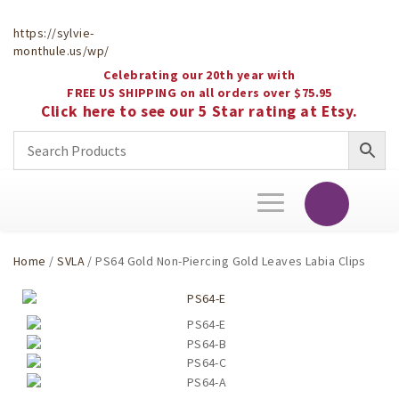
https://sylvie-
monthule.us/wp/
Celebrating our 20th year with
FREE US SHIPPING on all orders over $75.95
Click here to see our 5 Star rating at Etsy.
Toggle
navigation
Home
/
SVLA
/ PS64 Gold Non-Piercing Gold Leaves Labia Clips