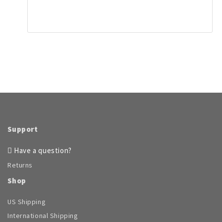
product
has
page
multiple
variants.
The
options
may
be
chosen
on
the
product
page
Support
Have a question?
Returns
Shop
US Shipping
International Shipping