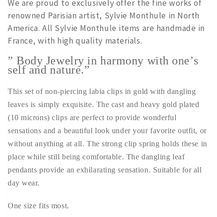
We are proud to exclusively offer the fine works of
renowned Parisian artist, Sylvie Monthule in North
America. All Sylvie Monthule items are handmade in
France, with high quality materials.
” Body Jewelry in harmony with one’s
self and nature.”
This set of non-piercing labia clips in gold with dangling
leaves is simply exquisite. The cast and heavy gold plated
(10 microns) clips are perfect to provide wonderful
sensations and a beautiful look under your favorite outfit, or
without anything at all. The strong clip spring holds these in
place while still being comfortable. The dangling leaf
pendants provide an exhilarating sensation. Suitable for all
day wear.
One size fits most.