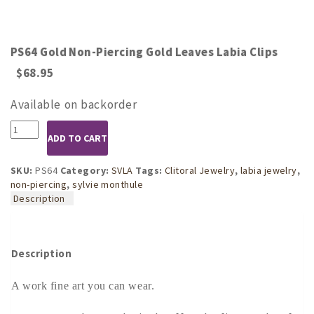
PS64 Gold Non-Piercing Gold Leaves Labia Clips
$
68.95
Available on backorder
PS64
ADD TO CART
Gold
Non-
Piercing
SKU:
PS64
Category:
SVLA
Tags:
Clitoral Jewelry
,
labia jewelry
,
Gold
non-piercing
,
sylvie monthule
Leaves
Description
Labia
Clips
quantity
Description
A work fine art you can wear.