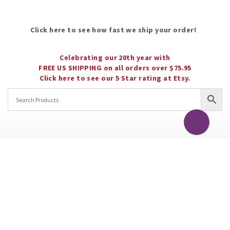
Click here to see how fast we ship your order!
Celebrating our 20th year with
FREE US SHIPPING on all orders over $75.95
Click here to see our 5 Star rating at Etsy.