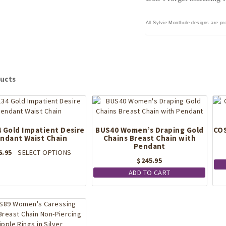
All Sylvie Monthule designs are pro
ucts
 Gold Impatient Desire
BUS40 Women’s Draping Gold
COS
ndant Waist Chain
Chains Breast Chain with
Pendant
This
6.95
SELECT OPTIONS
$
245.95
product
has
ADD TO CART
multiple
variants.
The
options
may