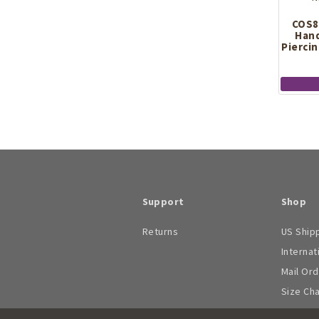
COS8
Hand
Piercin
Support
Shop
Returns
US Ship
Internat
Mail Or
Size Ch