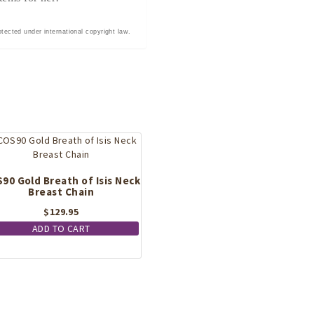
tected under international copyright law.
90 Gold Breath of Isis Neck
Breast Chain
$
129.95
ADD TO CART