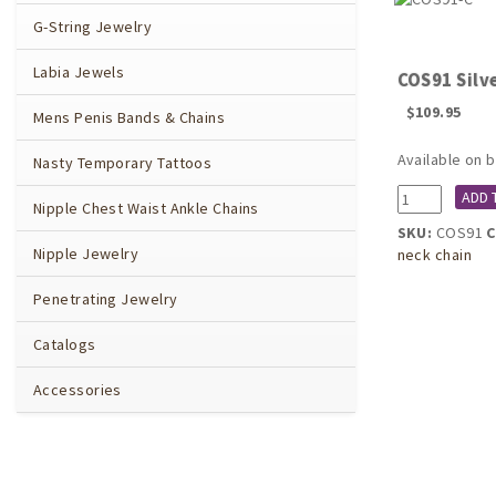
G-String Jewelry
Labia Jewels
COS91 Silve
$
109.95
Mens Penis Bands & Chains
Available on 
Nasty Temporary Tattoos
COS91
ADD 
Nipple Chest Waist Ankle Chains
Silver
SKU:
COS91
C
Breath
Nipple Jewelry
neck chain
of
Isis
Penetrating Jewelry
Neck
Breast
Catalogs
Chain
quantity
Accessories