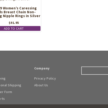
be
9 Women’s Caressing
chosen
s Breast Chain Non-
on
g Nipple Rings in Silver
the
product
$
91.95
page
ADD TO CART
Company
ping
Privacy Policy
ional Shipping
About Us
der Form
arts