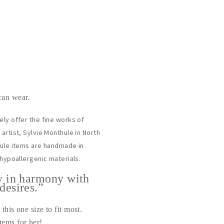
can wear.
ely offer the fine works of
artist, Sylvie Monthule in North
hule items are handmade in
 hypoallergenic materials.
y in harmony with
desires.”
this one size to fit most.
tems for her!