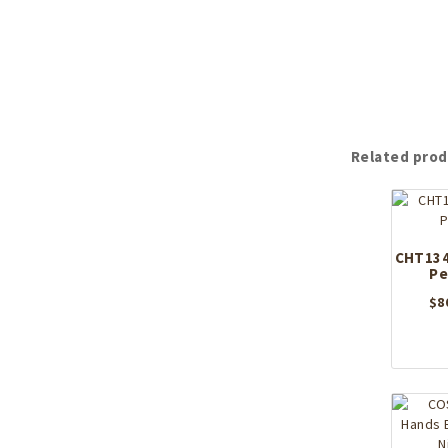
Related prod
CHT134
Pe
$
8