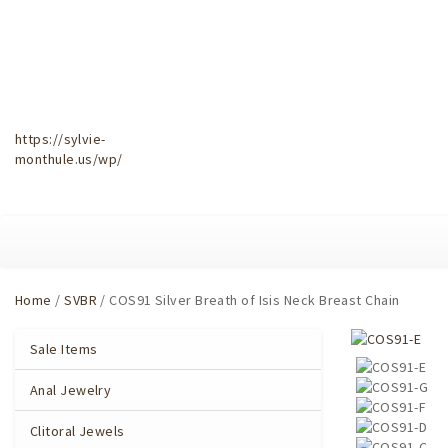
https://sylvie-
monthule.us/wp/
Home
/
SVBR
/ COS91 Silver Breath of Isis Neck Breast Chain
Sale Items
Anal Jewelry
Clitoral Jewels