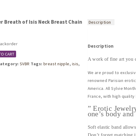
r Breath of Isis Neck Breast Chain
Description
backorder
Description
TO CART
A work of fine art you 
ategory:
SVBR
Tags:
breast nipple
,
isis
,
We are proud to exclusiv
renowned Parisian erotic 
America. All Sylvie Mont
France, with high quality
” Erotic Jewelr
one’s body and 
Soft elastic band allows 
Don’t forget matching i