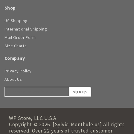
Shop
US Shipping
International Shipping
Mail Order Form
Size Charts
Company
Privacy Policy
About Us
sign up
WP Store, LLC U.S.A.
Copyright © 2026. [Sylvie-Monthule.us] All rights
reserved. Over 22 years of trusted customer