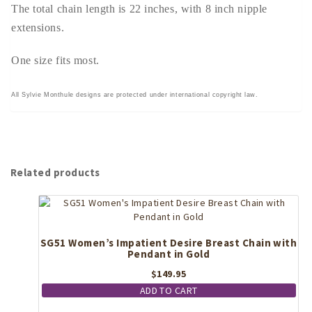
The total chain length is 22 inches, with 8 inch nipple
extensions.
One size fits most.
All Sylvie Monthule designs are protected under international copyright law.
Related products
SG51 Women’s Impatient Desire Breast Chain with
Pendant in Gold
$
149.95
ADD TO CART