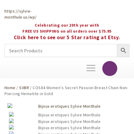
https://sylvie-
monthule.us/wp/
Celebrating our 20th year with
FREE US SHIPPING on all orders over $75.95
Click here to see our 5 Star rating at Etsy.
Toggle
navigation
Home
/
SVBR
/ COS84 Women’s Secret Passion Breast Chain Non-
Piercing Hematite in Gold