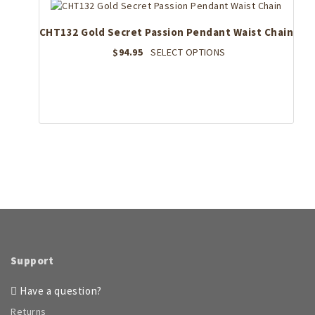
CHT132 Gold Secret Passion Pendant Waist Chain
This
$
94.95
SELECT OPTIONS
product
has
multiple
variants.
The
options
may
be
chosen
on
the
product
page
Support
Have a question?
Returns