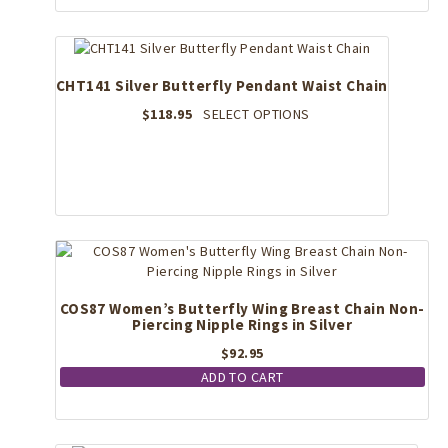
CHT141 Silver Butterfly Pendant Waist Chain
This
$
118.95
SELECT OPTIONS
product
has
multiple
variants.
The
options
may
be
chosen
COS87 Women’s Butterfly Wing Breast Chain Non-
on
Piercing Nipple Rings in Silver
the
$
92.95
product
page
ADD TO CART