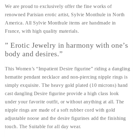
We are proud to exclusively offer the fine works of
renowned Parisian erotic artist, Sylvie Monthule in North
America. All Sylvie Monthule items are handmade in
France, with high quality materials.
” Erotic Jewelry in harmony with one’s
body and desires.”
This Women’s “Impatient Desire figurine” riding a dangling
hematite pendant necklace and non-piercing nipple rings is
simply exquisite. The heavy gold plated (10 microns) hand
cast dangling Desire figurine provide a high class look
under your favorite outfit, or without anything at all. The
nipple rings are made of a soft rubber cord with gold
adjustable noose and the desire figurines add the finishing
touch. The Suitable for all day wear.