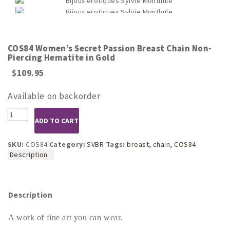
COS84 Women’s Secret Passion Breast Chain Non-
Piercing Hematite in Gold
$
109.95
Available on backorder
COS84
ADD TO CART
Women's
Secret
Passion
SKU:
COS84
Category:
SVBR
Tags:
breast
,
chain
,
COS84
Breast
Description
Chain
Non-
Piercing
Hematite
Description
in
Gold
A work of fine art you can wear.
quantity