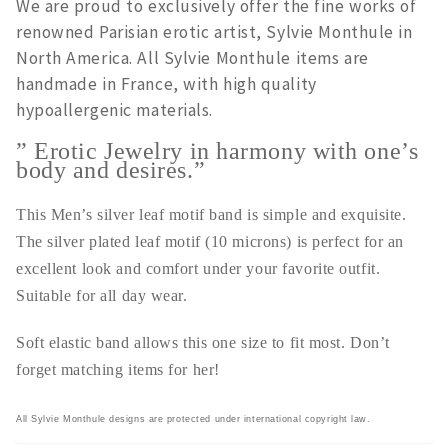
We are proud to exclusively offer the fine works of
renowned Parisian erotic artist, Sylvie Monthule in
North America. All Sylvie Monthule items are
handmade in France, with high quality
hypoallergenic materials.
” Erotic Jewelry in harmony with one’s
body and desires.”
This Men’s silver leaf motif band is simple and exquisite.
The silver plated leaf motif (10 microns) is perfect for an
excellent look and comfort under your favorite outfit.
Suitable for all day wear.
Soft elastic band allows this one size to fit most. Don’t
forget matching items for her!
All Sylvie Monthule designs are protected under international copyright law.