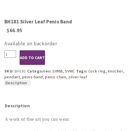
BH181 Silver Leaf Penis Band
$
66.95
Available on backorder
BH181
ADD TO CART
Silver
Leaf
Penis
SKU:
BH181
Categories:
SVMB
,
SVMC
Tags:
cock ring
,
knocker
,
Band
pendant
,
penis band
,
penis chain
,
silver leaf
quantity
Description
Description
A work of fine art you can wear.