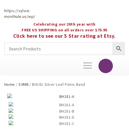
https://sylvie-
monthule.us/wp/
Celebrating our 20th year with
FREE US SHIPPING on all orders over $75.95
Click here to see our 5 Star rating at Etsy.
Toggle
navigation
Home
/
SVMB
/ BH181 Silver Leaf Penis Band