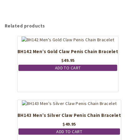
Related products
BH142 Men’s Gold Claw Penis Chain Bracelet
$
49.95
ADD TO CART
BH143 Men’s Silver Claw Penis Chain Bracelet
$
49.95
ADD TO CART