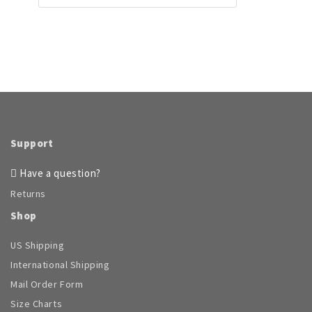
Support
Have a question?
Returns
Shop
US Shipping
International Shipping
Mail Order Form
Size Charts