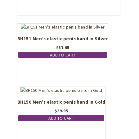
BH151 Men’s elastic penis band in Silver
$
37.95
ADD TO CART
BH150 Men’s elastic penis band in Gold
$
39.95
ADD TO CART