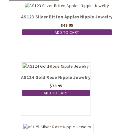
AS123 Silver Bitten Apples Nipple Jewelry
$
49.95
ADD TO CART
AS124 Gold Rose Nipple Jewelry
$
78.95
ADD TO CART