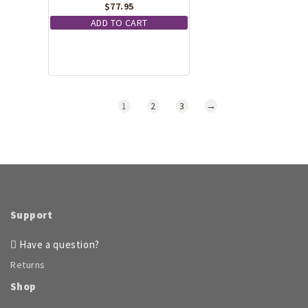
$
77.95
ADD TO CART
1
2
3
→
Support
Have a question?
Returns
Shop