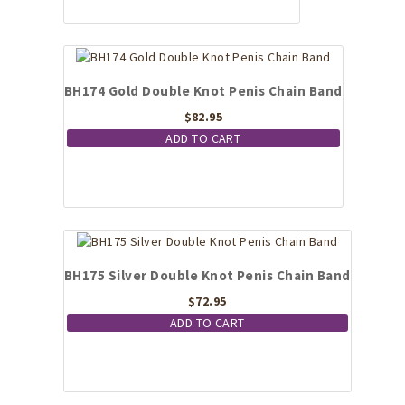
BH174 Gold Double Knot Penis Chain Band
$
82.95
ADD TO CART
BH175 Silver Double Knot Penis Chain Band
$
72.95
ADD TO CART