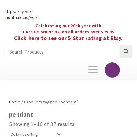
https://sylvie-
monthule.us/wp/
Celebrating our 20th year with
FREE US SHIPPING on all orders over $75.95
Click here to see our 5 Star rating at Etsy.
Toggle
navigation
Home
/ Products tagged “pendant”
pendant
Showing 1–16 of 37 results