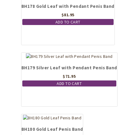
BH178 Gold Leaf with Pendant Penis Band
$
81.95
ADD TO CART
BH179 Silver Leaf with Pendant Penis Band
$
71.95
ADD TO CART
BH180 Gold Leaf Penis Band