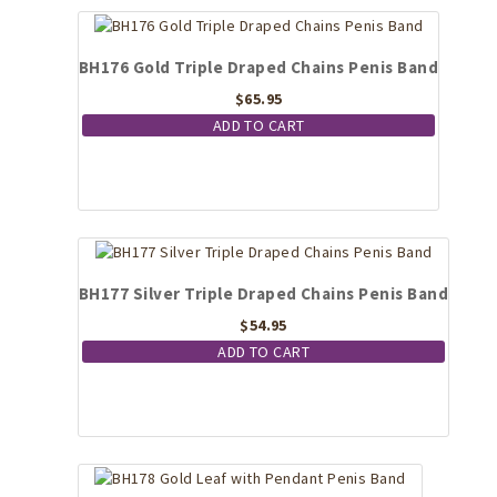
BH176 Gold Triple Draped Chains Penis Band
$
65.95
ADD TO CART
BH177 Silver Triple Draped Chains Penis Band
$
54.95
ADD TO CART