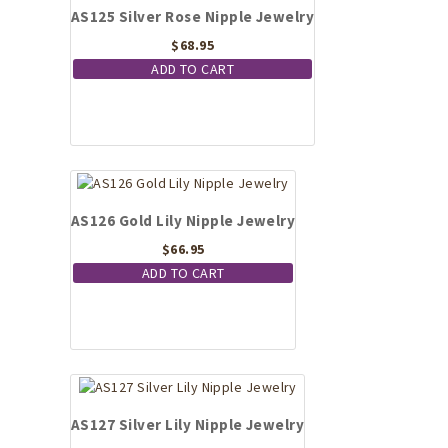
AS125 Silver Rose Nipple Jewelry
$
68.95
ADD TO CART
AS126 Gold Lily Nipple Jewelry
$
66.95
ADD TO CART
AS127 Silver Lily Nipple Jewelry