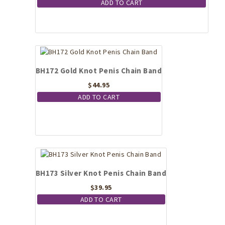
ADD TO CART
BH172 Gold Knot Penis Chain Band
$
44.95
ADD TO CART
BH173 Silver Knot Penis Chain Band
$
39.95
ADD TO CART