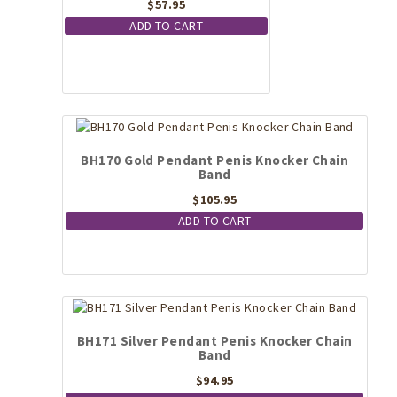
$
57.95
ADD TO CART
BH170 Gold Pendant Penis Knocker Chain
Band
$
105.95
ADD TO CART
BH171 Silver Pendant Penis Knocker Chain
Band
$
94.95