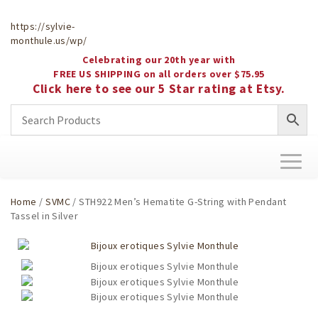
https://sylvie-
monthule.us/wp/
Celebrating our 20th year with
FREE US SHIPPING on all orders over $75.95
Click here to see our 5 Star rating at Etsy.
Toggl
naviga
Home
/
SVMC
/ STH922 Men’s Hematite G-String with Pendant
Tassel in Silver