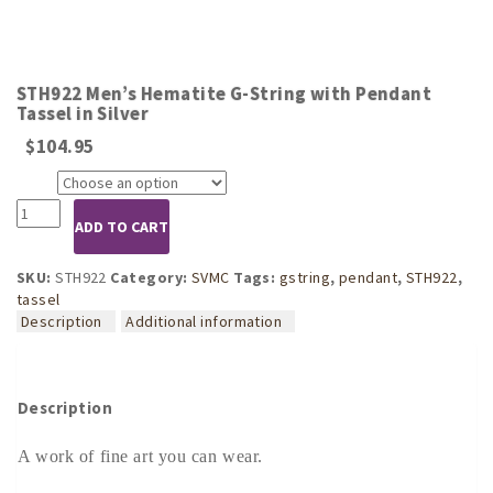
STH922 Men’s Hematite G-String with Pendant
Tassel in Silver
$
104.95
Size
STH922
ADD TO CART
Men's
Hematite
G-
SKU:
STH922
Category:
SVMC
Tags:
gstring
,
pendant
,
STH922
,
String
tassel
with
Description
Additional information
Pendant
Tassel
in
Silver
Description
quantity
A work of fine art you can wear.