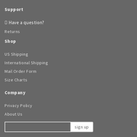
product
page
Support
Have a question?
Returns
Shop
US Shipping
International Shipping
Mail Order Form
Size Charts
Company
Privacy Policy
About Us
sign up