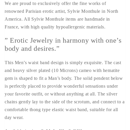
We are proud to exclusively offer the fine works of
renowned Parisian erotic artist, Sylvie Monthule in North
America. All Sylvie Monthule items are handmade in
France, with high quality hypoallergenic materials.
” Erotic Jewelry in harmony with one’s
body and desires.”
This Men’s waist band design is simply exquisite. The cast
and heavy silver plated (10 Microns) cameo with hematite
gem is shaped to fit a Man’s body. The solid pendent below
is perfectly placed to provide wonderful sensations under
your favorite outfit, or without anything at all. The silver
chains gently lay to the side of the scrotum, and connect to a
comfortable thong type elastic waist band, suitable for all
day wear.