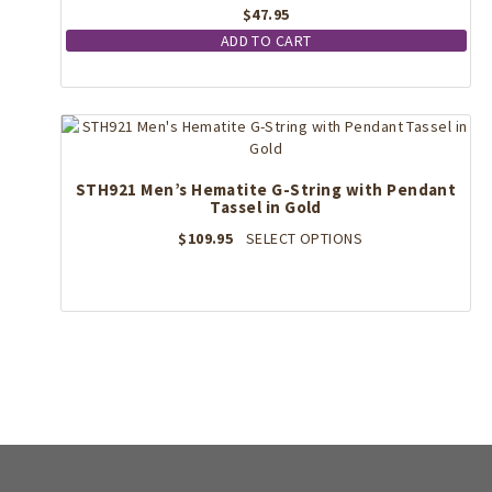
$
47.95
ADD TO CART
STH921 Men’s Hematite G-String with Pendant
Tassel in Gold
This
$
109.95
SELECT OPTIONS
product
has
multiple
variants.
The
options
may
be
chosen
on
the