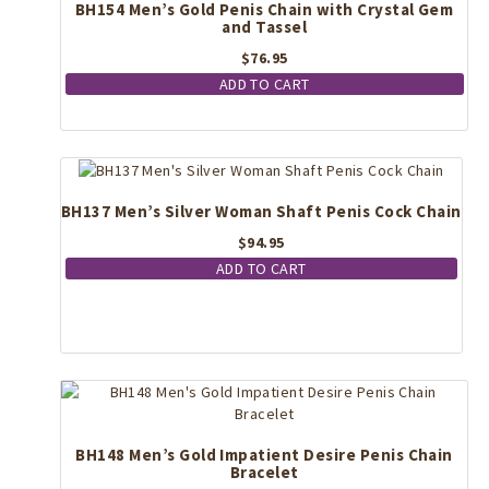
BH154 Men’s Gold Penis Chain with Crystal Gem
and Tassel
$
76.95
ADD TO CART
BH137 Men’s Silver Woman Shaft Penis Cock Chain
$
94.95
ADD TO CART
BH148 Men’s Gold Impatient Desire Penis Chain
Bracelet