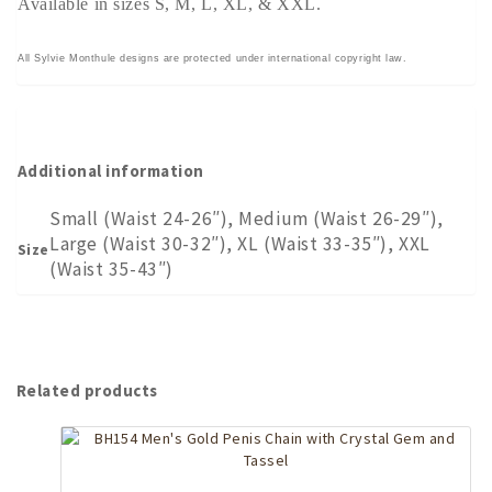
Available in sizes S, M, L, XL, & XXL.
All Sylvie Monthule designs are protected under international copyright law.
Additional information
Small (Waist 24-26″), Medium (Waist 26-29″),
Large (Waist 30-32″), XL (Waist 33-35″), XXL
Size
(Waist 35-43″)
Related products