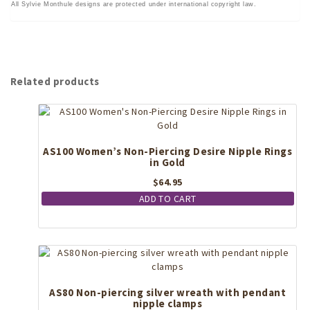
All Sylvie Monthule designs are protected under international copyright law.
Related products
AS100 Women’s Non-Piercing Desire Nipple Rings
in Gold
$
64.95
ADD TO CART
AS80 Non-piercing silver wreath with pendant
nipple clamps