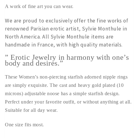
A work of fine art you can wear.
We are proud to exclusively offer the fine works of
renowned Parisian erotic artist, Sylvie Monthule in
North America. All Sylvie Monthule items are
handmade in France, with high quality materials.
” Erotic Jewelry in harmony with one’s
body and desires.”
These Women’s non-piercing starfish adorned nipple rings
are simply exquisite. The cast and heavy gold plated (10
microns) adjustable noose has a simple starfish design.
Perfect under your favorite outfit, or without anything at all.
Suitable for all day wear.
One size fits most.