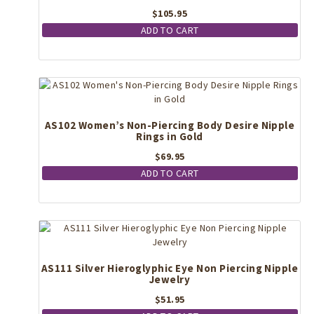
$
105.95
ADD TO CART
AS102 Women’s Non-Piercing Body Desire Nipple
Rings in Gold
$
69.95
ADD TO CART
AS111 Silver Hieroglyphic Eye Non Piercing Nipple
Jewelry
$
51.95