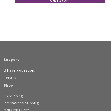
ADD TO CART
Support
Have a question?
Returns
Shop
US Shipping
International Shipping
Mail Order Form