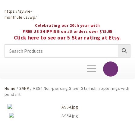
https://sylvie-
monthule.us/wp/
Celebrating our 20th year with
FREE US SHIPPING on all orders over $75.95
Click here to see our 5 Star rating at Etsy.
Toggle
navigation
Home
/
SVNP
/ AS54 Non-piercing Silver Starfish nipple rings with
pendant