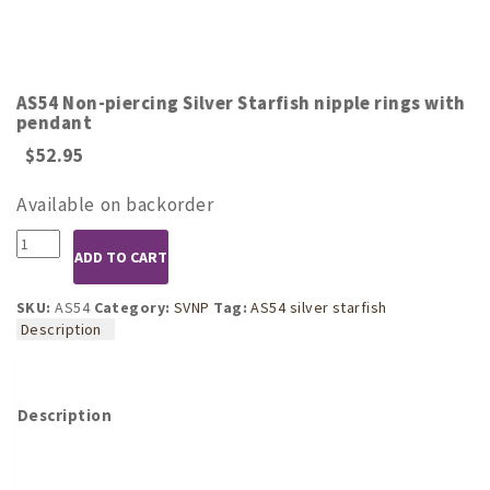
AS54 Non-piercing Silver Starfish nipple rings with
pendant
$
52.95
Available on backorder
AS54
ADD TO CART
Non-
piercing
Silver
SKU:
AS54
Category:
SVNP
Tag:
AS54 silver starfish
Starfish
Description
nipple
rings
with
pendant
Description
quantity