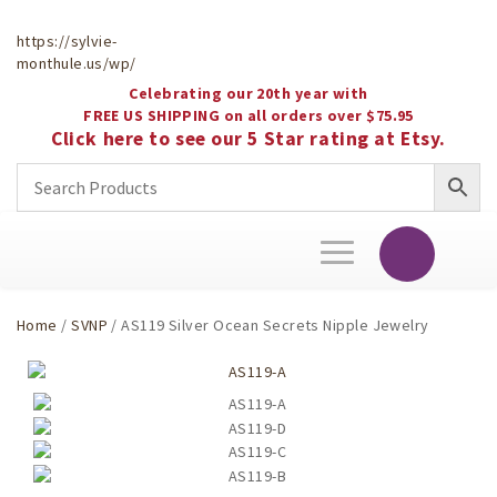
https://sylvie-
monthule.us/wp/
Celebrating our 20th year with
FREE US SHIPPING on all orders over $75.95
Click here to see our 5 Star rating at Etsy.
Toggle
navigation
Home
/
SVNP
/ AS119 Silver Ocean Secrets Nipple Jewelry