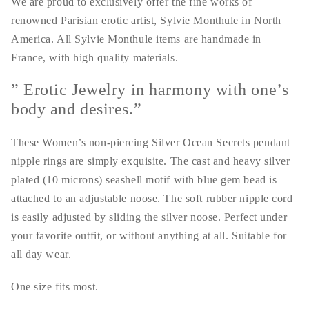
We are proud to exclusively offer the fine works of
renowned Parisian erotic artist, Sylvie Monthule in North
America. All Sylvie Monthule items are handmade in
France, with high quality materials.
” Erotic Jewelry in harmony with one’s
body and desires.”
These Women’s non-piercing Silver Ocean Secrets pendant
nipple rings are simply exquisite. The cast and heavy silver
plated (10 microns) seashell motif with blue gem bead is
attached to an adjustable noose. The soft rubber nipple cord
is easily adjusted by sliding the silver noose. Perfect under
your favorite outfit, or without anything at all. Suitable for
all day wear.
One size fits most.