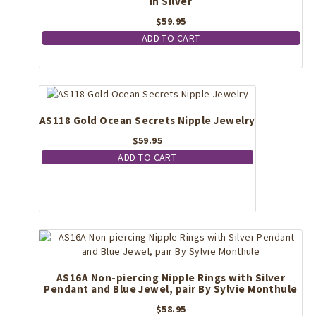
in Silver
$
59.95
ADD TO CART
AS118 Gold Ocean Secrets Nipple Jewelry
$
59.95
ADD TO CART
AS16A Non-piercing Nipple Rings with Silver
Pendant and Blue Jewel, pair By Sylvie Monthule
$
58.95