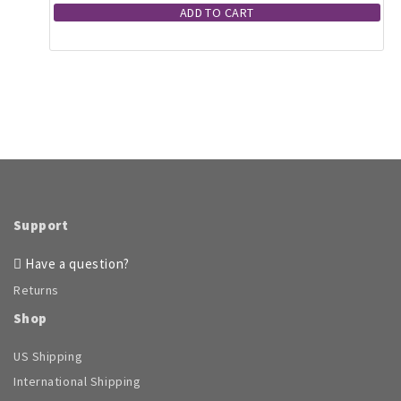
ADD TO CART
Support
Have a question?
Returns
Shop
US Shipping
International Shipping