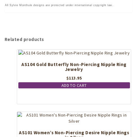
All Sylvie Monthule designs are protected under international copyright law.
Related products
AS104 Gold Butterfly Non-Piercing Nipple Ring
Jewelry
$
113.95
ADD TO CART
AS101 Women’s Non-Piercing Desire Nipple Rings