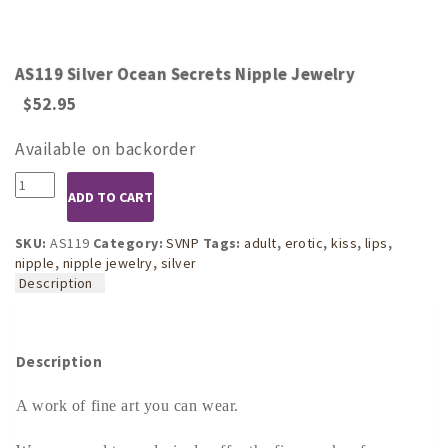
AS119 Silver Ocean Secrets Nipple Jewelry
$
52.95
Available on backorder
AS119
ADD TO CART
Silver
Ocean
Secrets
SKU:
AS119
Category:
SVNP
Tags:
adult
,
erotic
,
kiss
,
lips
,
Nipple
nipple
,
nipple jewelry
,
silver
Jewelry
Description
quantity
Description
A work of fine art you can wear.