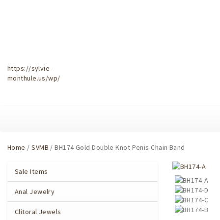
https://sylvie-
monthule.us/wp/
Home
/
SVMB
/ BH174 Gold Double Knot Penis Chain Band
Sale Items
Anal Jewelry
Clitoral Jewels