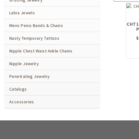
G-String Jewelry
Labia Jewels
CHT13
Mens Penis Bands & Chains
P
$
Nasty Temporary Tattoos
Nipple Chest Waist Ankle Chains
Nipple Jewelry
Penetrating Jewelry
Catalogs
Accessories