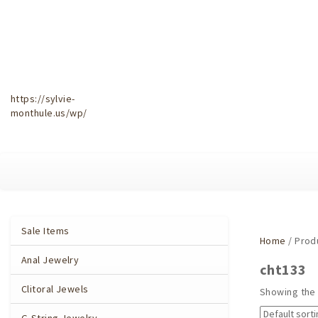
https://sylvie-
monthule.us/wp/
Sale Items
Home
/ Prod
Anal Jewelry
cht133
Clitoral Jewels
Showing the 