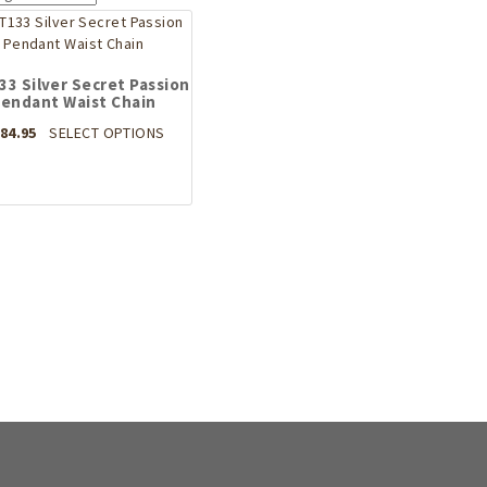
3 Silver Secret Passion
endant Waist Chain
This
84.95
SELECT OPTIONS
product
has
multiple
variants.
The
options
may
be
chosen
on
the
product
page