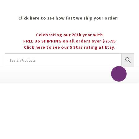
Click here to see how fast we ship your order!
Celebrating our 20th year with
FREE US SHIPPING on all orders over $75.95
Click here to see our 5 Star rating at Etsy.