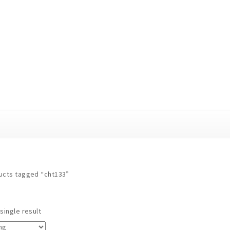
ucts tagged “cht133”
single result