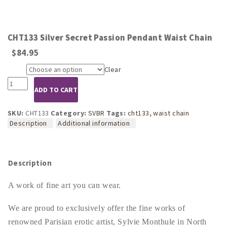
CHT133 Silver Secret Passion Pendant Waist Chain
$
84.95
Clear
Size
CHT133
ADD TO CART
Silver
Secret
Passion
SKU:
CHT133
Category:
SVBR
Tags:
cht133
,
waist chain
Pendant
Description
Additional information
Waist
Chain
quantity
Description
A work of fine art you can wear.
We are proud to exclusively offer the fine works of
renowned Parisian erotic artist, Sylvie Monthule in North