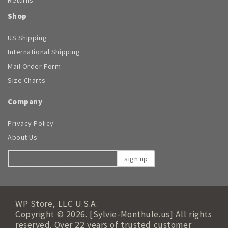
Shop
US Shipping
International Shipping
Mail Order Form
Size Charts
Company
Privacy Policy
About Us
sign up
WP Store, LLC U.S.A.
Copyright © 2026. [Sylvie-Monthule.us] All rights
reserved. Over 22 years of trusted customer