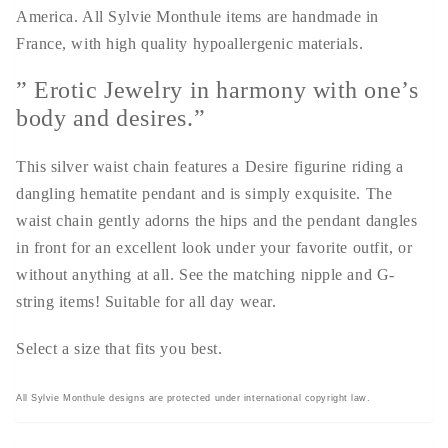
America. All Sylvie Monthule items are handmade in
France, with high quality hypoallergenic materials.
” Erotic Jewelry in harmony with one’s
body and desires.”
This silver waist chain features a Desire figurine riding a
dangling hematite pendant and is simply exquisite. The
waist chain gently adorns the hips and the pendant dangles
in front for an excellent look under your favorite outfit, or
without anything at all. See the matching nipple and G-
string items! Suitable for all day wear.
Select a size that fits you best.
All Sylvie Monthule designs are protected under international copyright law.