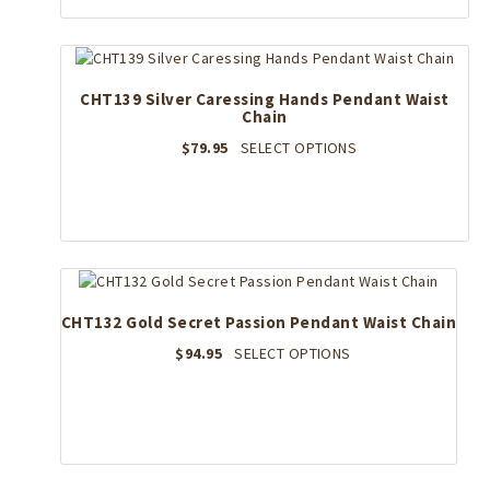
CHT139 Silver Caressing Hands Pendant Waist
Chain
This
$
79.95
SELECT OPTIONS
product
has
multiple
variants.
The
options
may
CHT132 Gold Secret Passion Pendant Waist Chain
be
chosen
This
$
94.95
SELECT OPTIONS
on
product
the
has
product
multiple
page
variants.
The
options