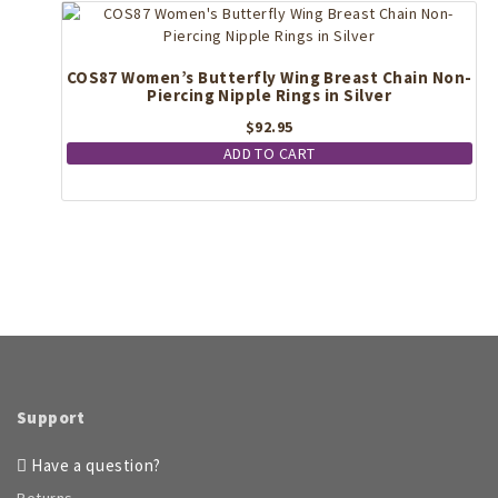
may
be
chosen
COS87 Women’s Butterfly Wing Breast Chain Non-
on
Piercing Nipple Rings in Silver
the
$
92.95
product
page
ADD TO CART
Support
Have a question?
Returns