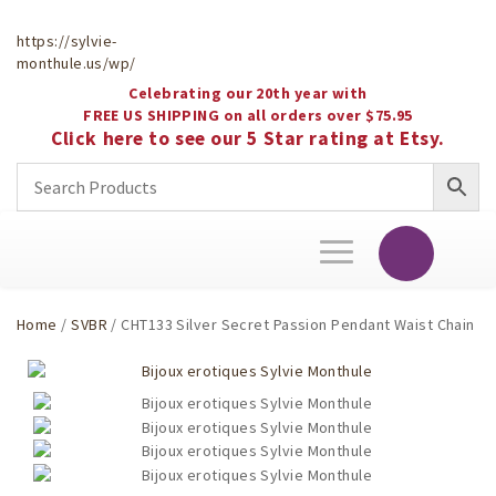
https://sylvie-
monthule.us/wp/
Celebrating our 20th year with
FREE US SHIPPING on all orders over $75.95
Click here to see our 5 Star rating at Etsy.
Toggle
navigation
Home
/
SVBR
/ CHT133 Silver Secret Passion Pendant Waist Chain