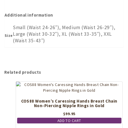
Additional information
Small (Waist 24-26″), Medium (Waist 26-29″),
Large (Waist 30-32″), XL (Waist 33-35″), XXL
Size
(Waist 35-43″)
Related products
COS88 Women’s Caressing Hands Breast Chain
Non-Piercing Nipple Rings in Gold
$
99.95
ADD TO CART