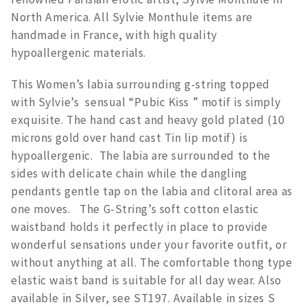
North America. All Sylvie Monthule items are
handmade in France, with high quality
hypoallergenic materials.
This Women’s labia surrounding g-string topped
with Sylvie’s sensual “Pubic Kiss ” motif is simply
exquisite. The hand cast and heavy gold plated (10
microns gold over hand cast Tin lip motif) is
hypoallergenic. The labia are surrounded to the
sides with delicate chain while the dangling
pendants gentle tap on the labia and clitoral area as
one moves. The G-String’s soft cotton elastic
waistband holds it perfectly in place to provide
wonderful sensations under your favorite outfit, or
without anything at all. The comfortable thong type
elastic waist band is suitable for all day wear. Also
available in Silver, see ST197. Available in sizes S