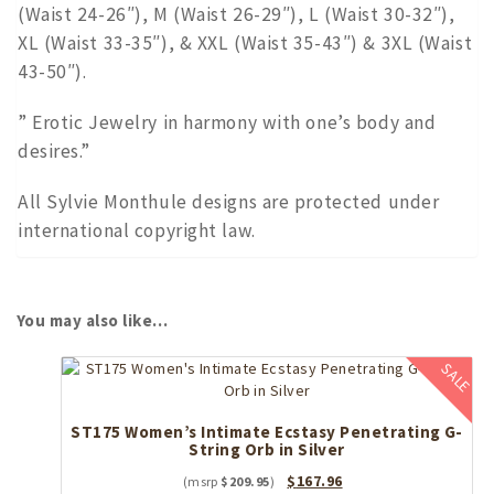
(Waist 24-26″), M (Waist 26-29″), L (Waist 30-32″),
XL (Waist 33-35″), & XXL (Waist 35-43″) & 3XL (Waist
43-50″).
” Erotic Jewelry in harmony with one’s body and
desires.”
All Sylvie Monthule designs are protected under
international copyright law.
You may also like…
SALE
ST175 Women’s Intimate Ecstasy Penetrating G-
String Orb in Silver
Original
Current
$
167.96
$
209.95