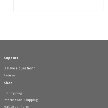
page
has
multiple
variants.
The
options
may
be
chosen
on
the
product
page
Support
Have a question?
Returns
Shop
US Shipping
International Shipping
Mail Order Form