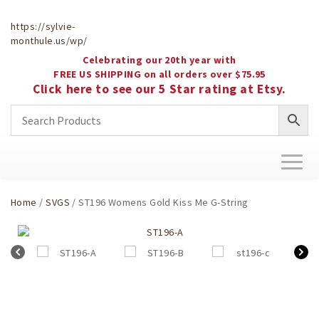
https://sylvie-
monthule.us/wp/
Celebrating our 20th year with
FREE US SHIPPING on all orders over $75.95
Click here to see our 5 Star rating at Etsy.
Toggl
naviga
Home
/
SVGS
/ ST196 Womens Gold Kiss Me G-String