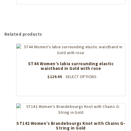
page
$129.95.
has
$103.96.
multiple
variants.
The
options
may
Related products
be
chosen
on
the
product
ST44 Women’s labia surrounding elastic
page
waistband in Gold with rose
This
$
129.95
SELECT OPTIONS
product
has
multiple
variants.
The
options
may
ST142 Women’s Brandebourgs Knot with Chains G-
be
String in Gold
chosen