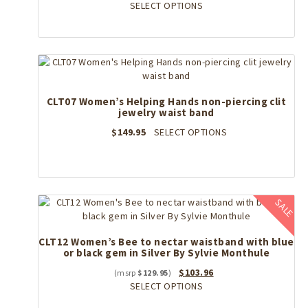
price
This
price
SELECT OPTIONS
was:
product
is:
$209.95.
has
$167.96.
multiple
variants.
The
options
CLT07 Women’s Helping Hands non-piercing clit
may
jewelry waist band
be
chosen
This
$
149.95
SELECT OPTIONS
on
product
the
has
product
multiple
page
variants.
The
SALE
options
may
CLT12 Women’s Bee to nectar waistband with blue
be
or black gem in Silver By Sylvie Monthule
chosen
on
Original
Current
$
103.96
$
129.95
the
price
This
price
SELECT OPTIONS
product
was:
product
is: