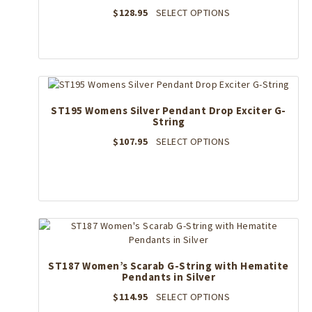
on
This
$
128.95
SELECT OPTIONS
the
product
product
has
page
multiple
variants.
The
options
may
ST195 Womens Silver Pendant Drop Exciter G-
String
be
chosen
This
$
107.95
SELECT OPTIONS
on
product
the
has
product
multiple
page
variants.
The
options
may
be
ST187 Women’s Scarab G-String with Hematite
chosen
Pendants in Silver
on
the
This
$
114.95
SELECT OPTIONS
product
product