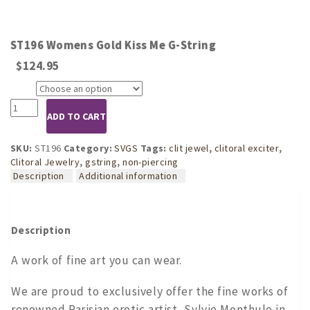
ST196 Womens Gold Kiss Me G-String
$
124.95
Size
ST196
ADD TO CART
Womens
Gold
Kiss
SKU:
ST196
Category:
SVGS
Tags:
clit jewel
,
clitoral exciter
,
Me
Clitoral Jewelry
,
gstring
,
non-piercing
G-
Description
Additional information
String
quantity
Description
A work of fine art you can wear.
We are proud to exclusively offer the fine works of
renowned Parisian erotic artist, Sylvie Monthule in