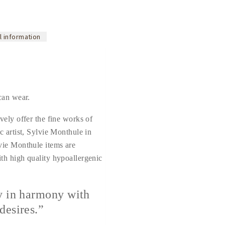
l information
can wear.
vely offer the fine works of
c artist, Sylvie Monthule in
vie Monthule items are
th high quality hypoallergenic
y in harmony with
desires.”