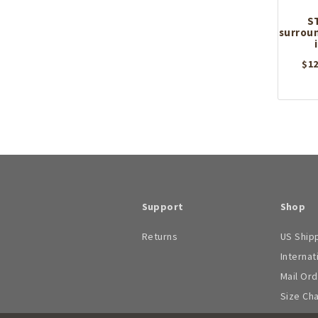
S
surroun
$
12
Support
Shop
Returns
US Ship
Internat
Mail Or
Size Ch