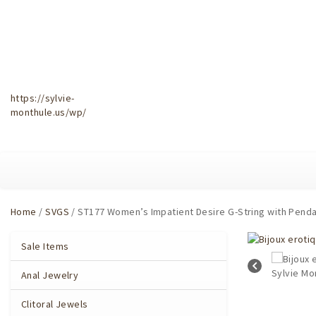
https://sylvie-
monthule.us/wp/
Home
/
SVGS
/ ST177 Women’s Impatient Desire G-String with Pendan
Sale Items
Anal Jewelry
Clitoral Jewels