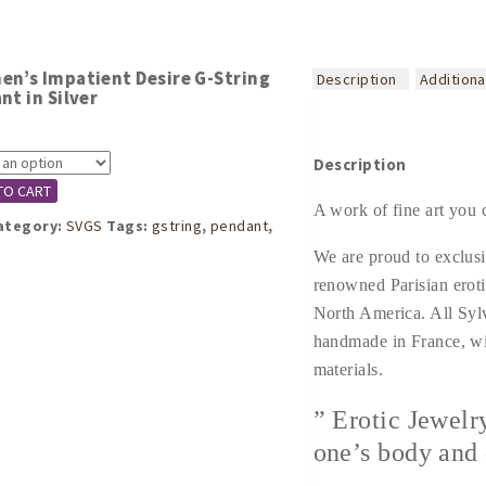
n’s Impatient Desire G-String
Description
Additiona
nt in Silver
Description
TO CART
A work of fine art you 
ategory:
SVGS
Tags:
gstring
,
pendant
,
We are proud to exclusi
renowned Parisian eroti
North America. All Syl
handmade in France, wi
materials.
” Erotic Jewelr
one’s body and 