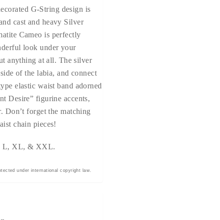
corated G-String design is
and cast and heavy Silver
atite Cameo is perfectly
nderful look under your
ut anything at all. The silver
 side of the labia, and connect
type elastic waist band adorned
nt Desire” figurine accents,
r. Don’t forget the matching
aist chain pieces!
M, L, XL, & XXL.
tected under international copyright law.