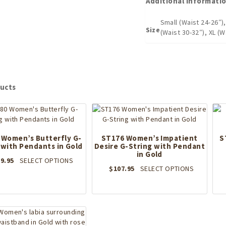
Additional informati
Small (Waist 24-26″)
Size
(Waist 30-32″), XL (W
ucts
 Women’s Butterfly G-
ST176 Women’s Impatient
S
 with Pendants in Gold
Desire G-String with Pendant
in Gold
This
9.95
SELECT OPTIONS
This
$
107.95
SELECT OPTIONS
product
product
has
has
multiple
multiple
variants.
variants.
The
The
options