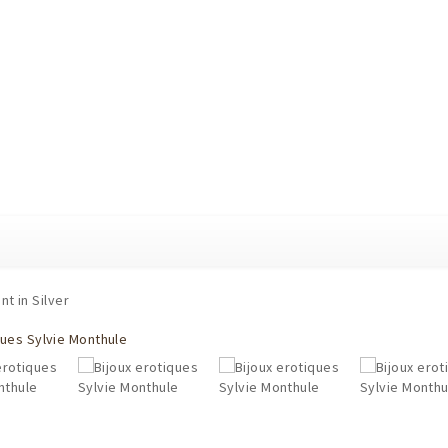
t in Silver