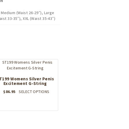
on
, Medium (Waist 26-29″), Large
aist 33-35″), XXL (Waist 35-43″)
T199 Womens Silver Penis
Excitement G-String
This
$
86.95
SELECT OPTIONS
product
has
multiple
variants.
The
options