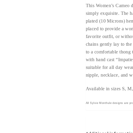
This Women’s Cameo de
simply exquisite. The h
plated (10 Microns) hem
placed to provide a wo
favorite outfit, or witho
chains gently lay to the
to a comfortable thong 
with hand cast “Impatie
suitable for all day wea
nipple, necklace, and w
Available in sizes S, 
All Sylvie Monthule designs are pro