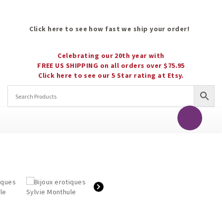
Click here to see how fast we ship your order!
Celebrating our 20th year with
FREE US SHIPPING on all orders over $75.95
Click here to see our 5 Star rating at Etsy.