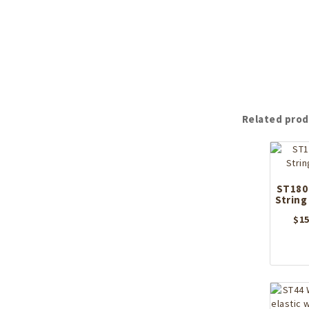
Related prod
ST180
String
$
15