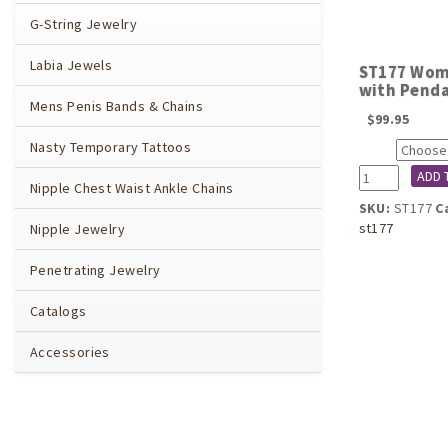
G-String Jewelry
Labia Jewels
ST177 Wome
with Penda
Mens Penis Bands & Chains
$
99.95
Nasty Temporary Tattoos
Size
ST177
ADD 
Nipple Chest Waist Ankle Chains
Women's
SKU:
ST177
C
Impatient
st177
Nipple Jewelry
Desire
G-
Penetrating Jewelry
String
with
Catalogs
Pendant
in
Accessories
Silver
quantity