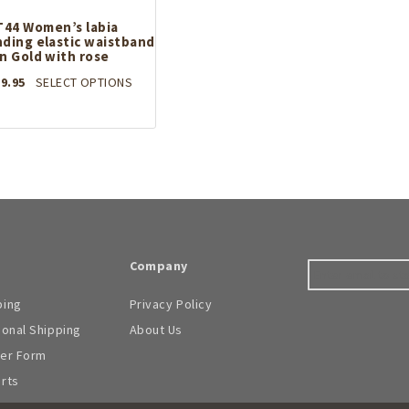
options
may
may
T44 Women’s labia
be
ding elastic waistband
be
chosen
in Gold with rose
chosen
on
on
the
This
9.95
SELECT OPTIONS
the
product
product
product
page
has
page
multiple
variants.
The
options
may
be
chosen
on
Company
the
product
ping
Privacy Policy
page
ional Shipping
About Us
der Form
arts