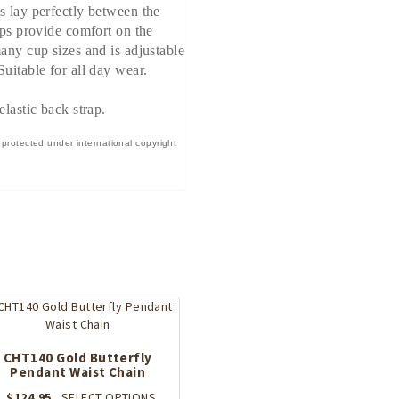
s lay perfectly between the
aps provide comfort on the
many cup sizes and is adjustable
uitable for all day wear.
elastic back strap.
 protected under international copyright
CHT140 Gold Butterfly
Pendant Waist Chain
This
$
124.95
SELECT OPTIONS