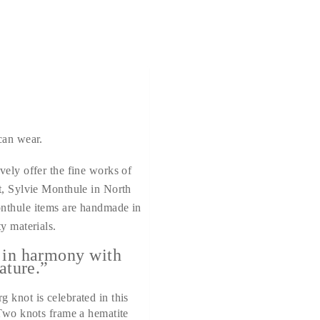
can wear.
vely offer the fine works of
t, Sylvie Monthule in North
nthule items are handmade in
y materials.
 in harmony with
ature.”
 knot is celebrated in this
 Two knots frame a hematite