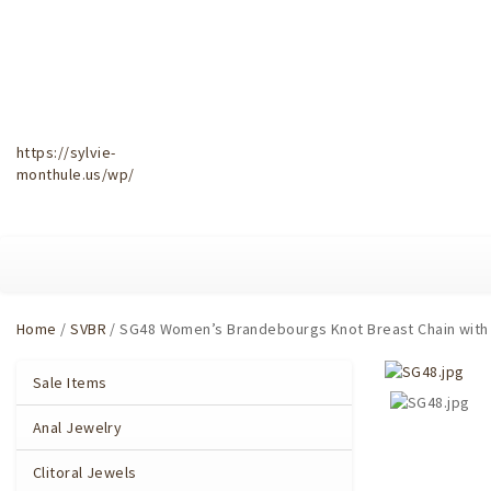
https://sylvie-
monthule.us/wp/
Home
/
SVBR
/ SG48 Women’s Brandebourgs Knot Breast Chain with 
Sale Items
Anal Jewelry
Clitoral Jewels