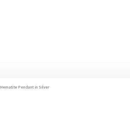
Hematite Pendant in Silver