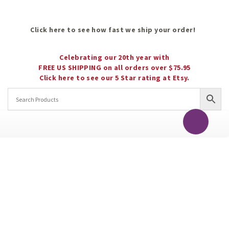
Click here to see how fast we ship your order!
Celebrating our 20th year with
FREE US SHIPPING on all orders over $75.95
Click here to see our 5 Star rating at Etsy.