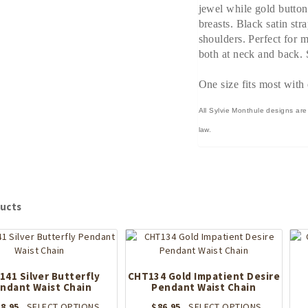
jewel while gold button
breasts. Black satin str
shoulders. Perfect for 
both at neck and back. S
One size fits most with 
All Sylvie Monthule designs are
law.
ucts
41 Silver Butterfly
CHT134 Gold Impatient Desire
ndant Waist Chain
Pendant Waist Chain
This
This
8.95
SELECT OPTIONS
$
86.95
SELECT OPTIONS