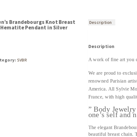
n’s Brandebourgs Knot Breast
Description
 Hematite Pendant in Silver
Description
A work of fine art you 
tegory:
SVBR
We are proud to exclusi
renowned Parisian artis
America. All Sylvie Mo
France, with high qualit
” Body Jewelry
one’s self and n
The elegant Brandebourg
beautiful breast chain.