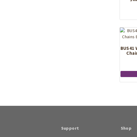
BUS41 
Chai
Support
Shop