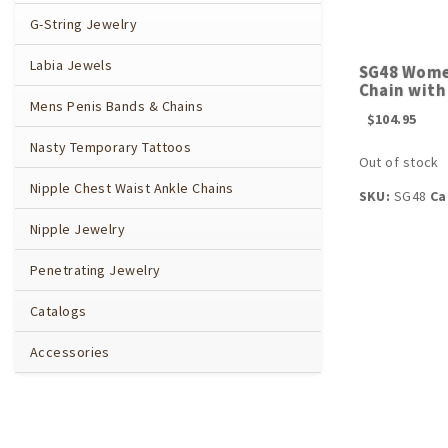
G-String Jewelry
Labia Jewels
SG48 Wome
Chain with
Mens Penis Bands & Chains
$
104.95
Nasty Temporary Tattoos
Out of stock
Nipple Chest Waist Ankle Chains
SKU:
SG48
Ca
Nipple Jewelry
Penetrating Jewelry
Catalogs
Accessories