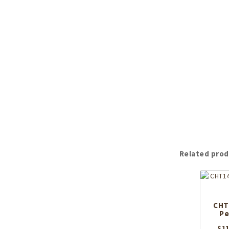
Related prod
CHT1
Pe
$
11