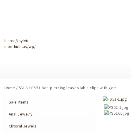
https://sylvie-
monthule.us/wp/
Home
/
SVLA
/ PS51 Non-piercing leaves labia clips with gem
Sale Items
Anal Jewelry
Clitoral Jewels