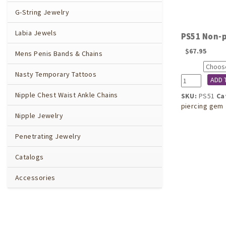
G-String Jewelry
Labia Jewels
PS51 Non-p
$
67.95
Mens Penis Bands & Chains
Color
Nasty Temporary Tattoos
PS51
ADD 
Non-
Nipple Chest Waist Ankle Chains
SKU:
PS51
Ca
piercing
piercing gem
leaves
Nipple Jewelry
labia
clips
Penetrating Jewelry
with
gem
Catalogs
quantity
Accessories