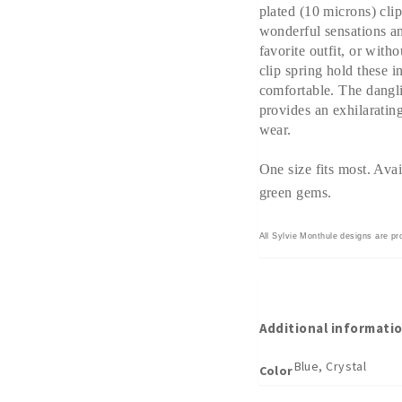
plated (10 microns) clip
wonderful sensations an
favorite outfit, or with
clip spring hold these i
comfortable. The dangl
provides an exhilarating
wear.
One size fits most. Avai
green gems.
All Sylvie Monthule designs are pr
Additional informati
Blue, Crystal
Color