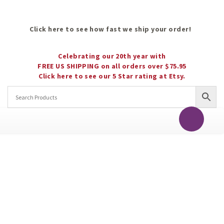
Click here to see how fast we ship your order!
Celebrating our 20th year with
FREE US SHIPPING on all orders over $75.95
Click here to see our 5 Star rating at Etsy.