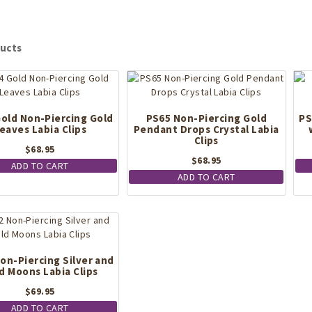
ucts
old Non-Piercing Gold
PS65 Non-Piercing Gold
PS
eaves Labia Clips
Pendant Drops Crystal Labia
Clips
$
68.95
$
68.95
ADD TO CART
ADD TO CART
on-Piercing Silver and
d Moons Labia Clips
$
69.95
ADD TO CART