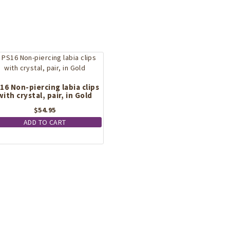
16 Non-piercing labia clips
with crystal, pair, in Gold
$
54.95
ADD TO CART