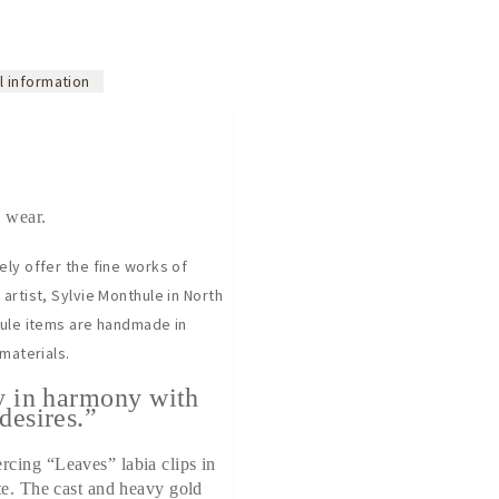
l information
 wear.
ely offer the fine works of
artist, Sylvie Monthule in North
hule items are handmade in
 materials.
y in harmony with
desires.”
cing “Leaves” labia clips in
te. The cast and heavy gold