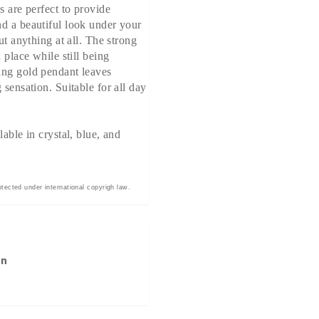
s are perfect to provide
d a beautiful look under your
out anything at all. The strong
n place while still being
ing gold pendant leaves
 sensation. Suitable for all day
lable in crystal, blue, and
otected under international copyrigh law.
on