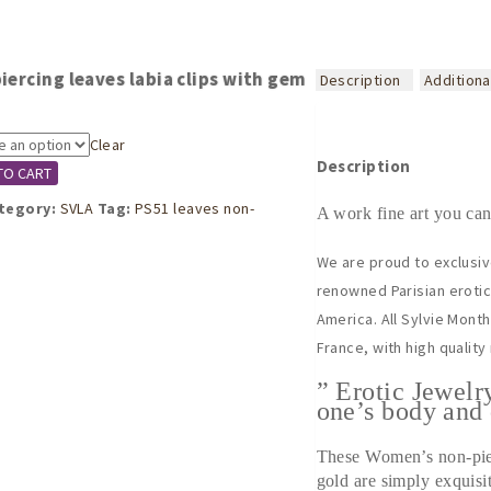
iercing leaves labia clips with gem
Description
Additiona
Clear
Description
TO CART
tegory:
SVLA
Tag:
PS51 leaves non-
A work fine art you can
We are proud to exclusiv
renowned Parisian erotic 
America. All Sylvie Mont
France, with high quality
” Erotic Jewelr
one’s body and 
These Women’s non-pier
gold are simply exquisi