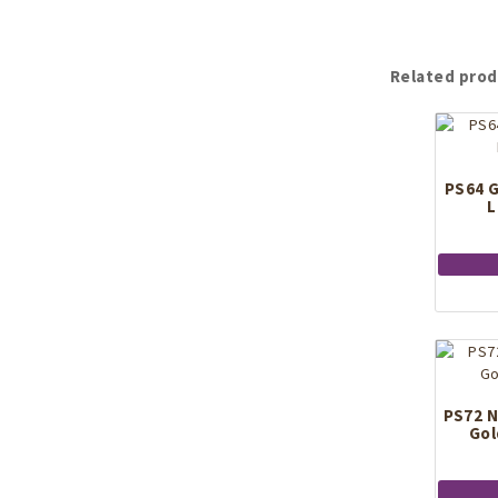
Related prod
PS64 G
L
PS72 N
Gol