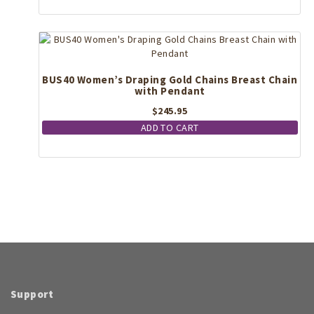
BUS40 Women’s Draping Gold Chains Breast Chain
with Pendant
$
245.95
ADD TO CART
Support