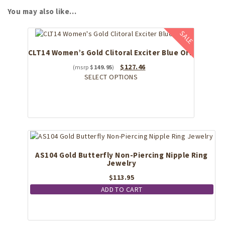
You may also like…
SALE
CLT14 Women’s Gold Clitoral Exciter Blue Orb
Original
Current
$
127.46
$
149.95
price
This
price
SELECT OPTIONS
was:
product
is:
$149.95.
has
$127.46.
multiple
variants.
The
options
may
AS104 Gold Butterfly Non-Piercing Nipple Ring
be
Jewelry
chosen
on
$
113.95
the
ADD TO CART
product
page