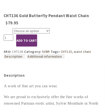
CHT136 Gold Butterfly Pendant Waist Chain
$
79.95
Size
CHT136
ADD TO CART
Gold
Butterfly
Pendant
SKU:
CHT136
Category:
SVBR
Tags:
CHT132
,
waist chain
Waist
Description
Additional information
Chain
quantity
Description
A work of fine art you can wear.
We are proud to exclusively offer the fine works of
renowned Parisian erotic artist, Sylvie Monthule in North