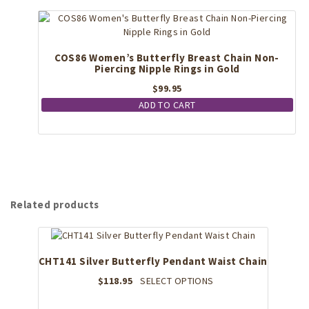
COS86 Women’s Butterfly Breast Chain Non-
Piercing Nipple Rings in Gold
$
99.95
ADD TO CART
Related products
CHT141 Silver Butterfly Pendant Waist Chain
This
$
118.95
SELECT OPTIONS
product
has