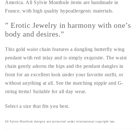
America. All Sylvie Monthule items are handmade in
France, with high quality hypoallergenic materials.
” Erotic Jewelry in harmony with one’s
body and desires.”
This gold waist chain features a dangling butterfly wing
pendant with red inlay and is simply exquisite. The waist
chain gently adorns the hips and the pendant dangles in
front for an excellent look under your favorite outfit, or
without anything at all. See the matching nipple and G-
string items! Suitable for all day wear.
Select a size that fits you best.
All Sylvie Monthule designs are protected under international copyright law.