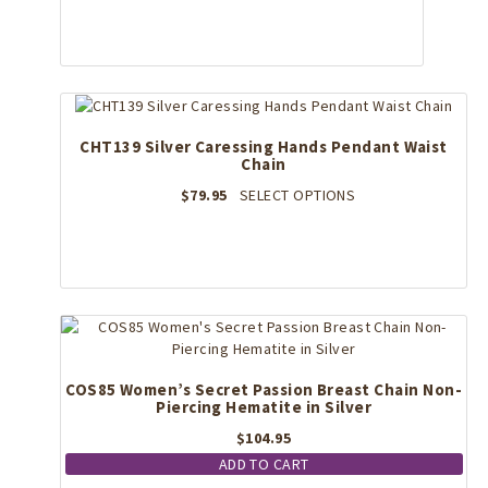
multiple
variants.
The
options
may
be
CHT139 Silver Caressing Hands Pendant Waist
chosen
Chain
on
the
This
$
79.95
SELECT OPTIONS
product
product
page
has
multiple
variants.
The
options
may
be
COS85 Women’s Secret Passion Breast Chain Non-
chosen
Piercing Hematite in Silver
on
the
$
104.95
product
ADD TO CART
page