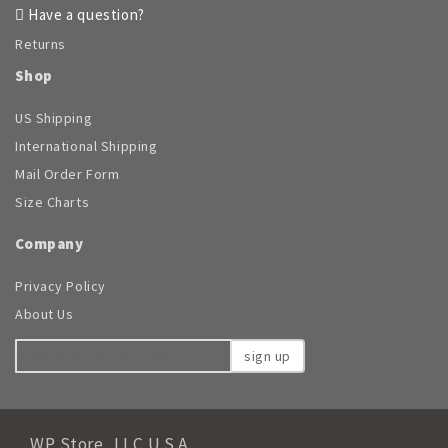
Have a question?
Returns
Shop
US Shipping
International Shipping
Mail Order Form
Size Charts
Company
Privacy Policy
About Us
sign up
WP Store, LLC U.S.A.