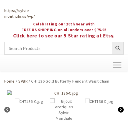
https://sylvie-
monthule.us/wp/
Celebrating our 20th year with
FREE US SHIPPING on all orders over $75.95
Click here to see our 5 Star rating at Etsy.
Toggl
naviga
Home
/
SVBR
/ CHT136 Gold Butterfly Pendant Waist Chain