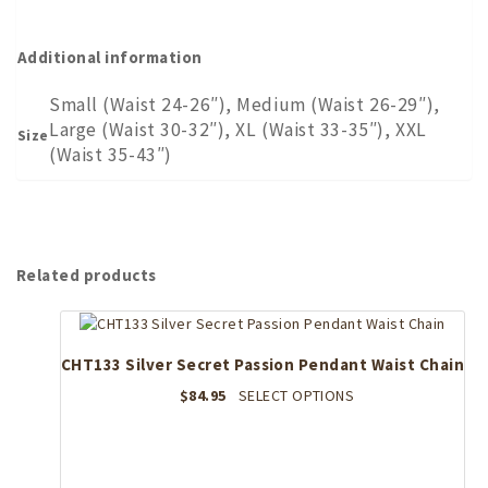
Additional information
Small (Waist 24-26″), Medium (Waist 26-29″),
Large (Waist 30-32″), XL (Waist 33-35″), XXL
Size
(Waist 35-43″)
Related products
CHT133 Silver Secret Passion Pendant Waist Chain
This
$
84.95
SELECT OPTIONS
product
has
multiple
variants.