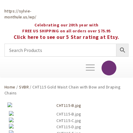
https://sylvie-
monthule.us/wp/
Celebrating our 20th year with
FREE US SHIPPING on all orders over $75.95
Click here to see our 5 Star rating at Etsy.
Toggle
navigation
Home
/
SVBR
/ CHT115 Gold Waist Chain with Bow and Draping
Chains