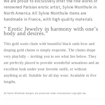
We are proud to exclusively offer the fine works of
renowned Parisian erotic artist, Sylvie Monthule in
North America. All Sylvie Monthule items are
handmade in France, with high quality materials.
” Erotic Jewelry in harmony with one’s
body and desires.”
This gold waist chain with beautiful black satin bow and
draping gold chains is simply exquisite. The chains drape
very playfully – inviting you to see what lies below. They
are perfectly placed to provide wonderful sensations and an
excellent look under your favorite outfit, or without
anything at all. Suitable for all day wear. Available in five
lengths.
All Sylvie Monthule designs are protected under international copyright law.