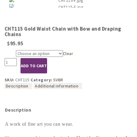
CHT115 Gold Waist Chain with Bow and Draping
Chains
$
95.95
Clear
Size
CHT115
ADD TO CART
Gold
Waist
Chain
SKU:
CHT115
Category:
SVBR
with
Description
Additional information
Bow
and
Draping
Chains
Description
quantity
A work of fine art you can wear.