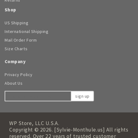
Shop
US Shipping
International Shipping
Mail Order Form
Size Charts
Company
Privacy Policy
About Us
sign up
WP Store, LLC U.S.A.
Copyright © 2026. [Sylvie-Monthule.us] All rights
reserved. Over 22 years of trusted customer