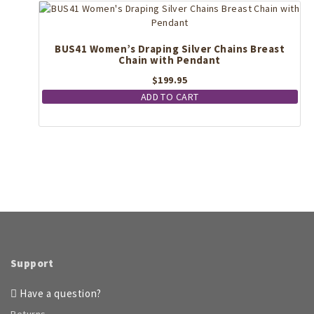
BUS41 Women’s Draping Silver Chains Breast
Chain with Pendant
$
199.95
ADD TO CART
Support
Have a question?
Returns