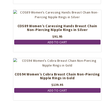
The
options
may
be
chosen
COS89 Women’s Caressing Hands Breast Chain
on
Non-Piercing Nipple Rings in Silver
the
$
91.95
product
page
ADD TO CART
COS94 Women’s Cobra Breast Chain Non-Piercing
Nipple Rings in Gold
$
139.95
ADD TO CART