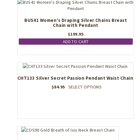
BUS41 Women’s Draping Silver Chains Breast
Chain with Pendant
$
199.95
ADD TO CART
CHT133 Silver Secret Passion Pendant Waist Chain
This
$
84.95
SELECT OPTIONS
product
has
multiple
variants.
The
options
may
be