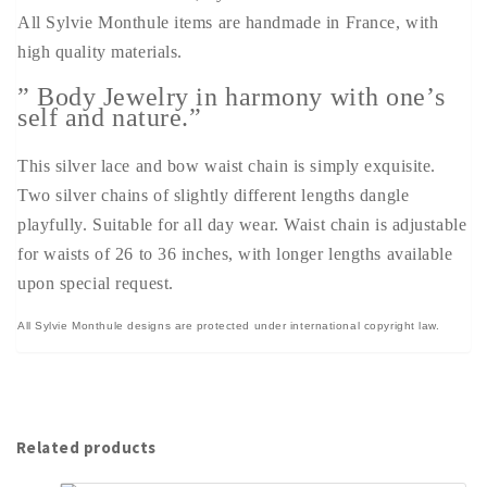
All Sylvie Monthule items are handmade in France, with
high quality materials.
” Body Jewelry in harmony with one’s
self and nature.”
This silver lace and bow waist chain is simply exquisite.
Two silver chains of slightly different lengths dangle
playfully. Suitable for all day wear. Waist chain is adjustable
for waists of 26 to 36 inches, with longer lengths available
upon special request.
All Sylvie Monthule designs are protected under international copyright law.
Related products