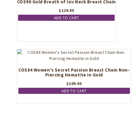
COS90 Gold Breath of Isis Neck Breast Chain
chosen
on
$
129.95
the
ADD TO CART
product
page
COS84 Women’s Secret Passion Breast Chain Non-
Piercing Hematite in Gold
$
109.95
ADD TO CART