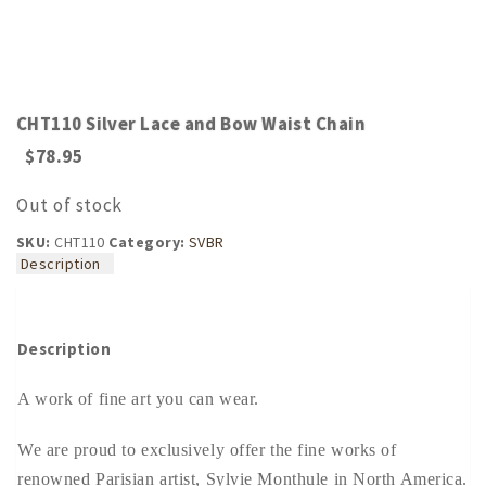
CHT110 Silver Lace and Bow Waist Chain
$
78.95
Out of stock
SKU:
CHT110
Category:
SVBR
Description
Description
A work of fine art you can wear.
We are proud to exclusively offer the fine works of
renowned Parisian artist, Sylvie Monthule in North America.