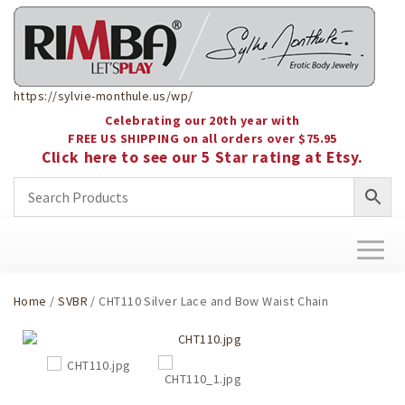
https://sylvie-monthule.us/wp/
Celebrating our 20th year with
FREE US SHIPPING on all orders over $75.95
Click here to see our 5 Star rating at Etsy.
Toggl
naviga
Home
/
SVBR
/ CHT110 Silver Lace and Bow Waist Chain