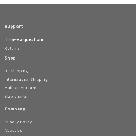
Support
Have a question?
Returns
Shop
US Shipping
International Shipping
Mail Order Form
Size Charts
Company
Privacy Policy
About Us