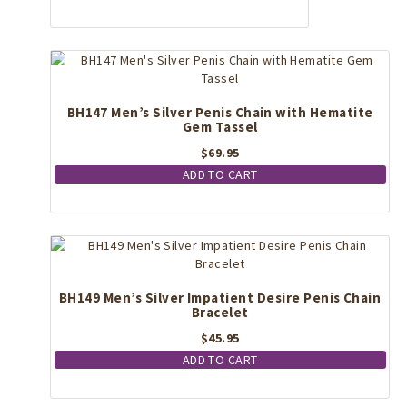
BH147 Men’s Silver Penis Chain with Hematite
Gem Tassel
$
69.95
ADD TO CART
BH149 Men’s Silver Impatient Desire Penis Chain
Bracelet
$
45.95
ADD TO CART