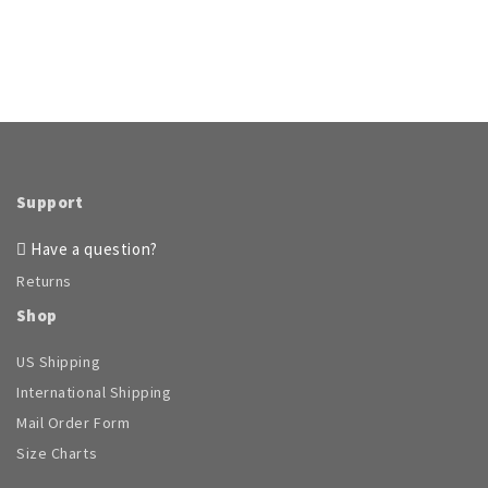
Support
Have a question?
Returns
Shop
US Shipping
International Shipping
Mail Order Form
Size Charts