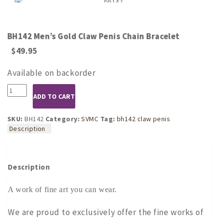
BH142 Men’s Gold Claw Penis Chain Bracelet
$
49.95
Available on backorder
BH142
ADD TO CART
Men's
Gold
Claw
SKU:
BH142
Category:
SVMC
Tag:
bh142 claw penis
Penis
Description
Chain
Bracelet
quantity
Description
A work of fine art you can wear.
We are proud to exclusively offer the fine works of