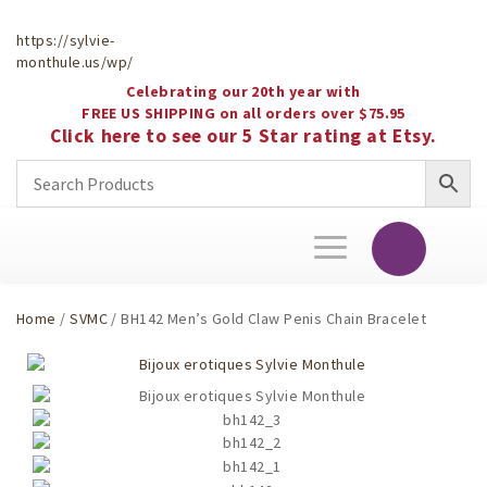
https://sylvie-
monthule.us/wp/
Celebrating our 20th year with
FREE US SHIPPING on all orders over $75.95
Click here to see our 5 Star rating at Etsy.
Toggle
navigation
Home
/
SVMC
/ BH142 Men’s Gold Claw Penis Chain Bracelet