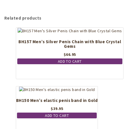
Related products
BH157 Men’s Silver Penis Chain with Blue Crystal
Gems
$
66.95
ADD TO CART
BH150 Men’s elastic penis band in Gold
$
39.95
ADD TO CART