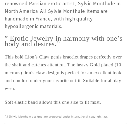
renowned Parisian erotic artist, Sylvie Monthule in
North America. All Sylvie Monthule items are
handmade in France, with high quality
hypoallergenic materials.
” Erotic Jewelry in harmony with one’s
body and desires.”
This bold Lion’s Claw penis bracelet drapes perfectly over
the shaft and catches attention. The heavy Gold plated (10
microns) lion’s claw design is perfect for an excellent look
and comfort under your favorite outfit. Suitable for all day
wear.
Soft elastic band allows this one size to fit most.
All Sylvie Monthule designs are protected under international copyright law.