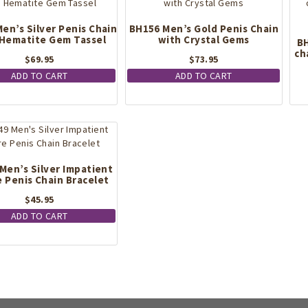
en’s Silver Penis Chain
BH156 Men’s Gold Penis Chain
 Hematite Gem Tassel
with Crystal Gems
BH
ch
$
69.95
$
73.95
ADD TO CART
ADD TO CART
Men’s Silver Impatient
e Penis Chain Bracelet
$
45.95
ADD TO CART