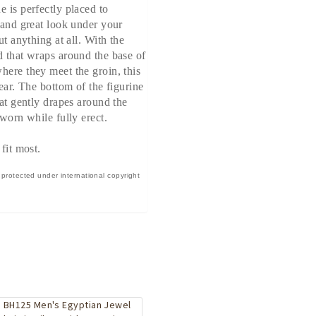
e is perfectly placed to
t and great look under your
ut anything at all. With the
d that wraps around the base of
here they meet the groin, this
wear. The bottom of the figurine
hat gently drapes around the
 worn while fully erect.
 fit most.
 protected under international copyright