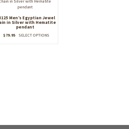
125 Men’s Egyptian Jewel
ain in Silver with Hematite
pendant
This
$
79.95
SELECT OPTIONS
product
has
multiple
variants.
The
options
may
be
chosen
on
the
product
page