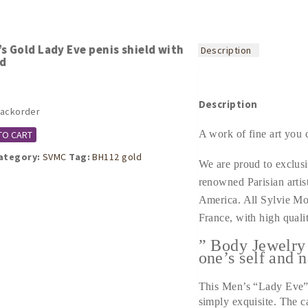
s Gold Lady Eve penis shield with
Description
nd
Description
backorder
A work of fine art you 
TO CART
ategory:
SVMC
Tag:
BH112 gold
We are proud to exclusi
renowned Parisian artis
America. All Sylvie Mo
France, with high qualit
” Body Jewelry
one’s self and n
This Men’s “Lady Eve” 
simply exquisite. The c