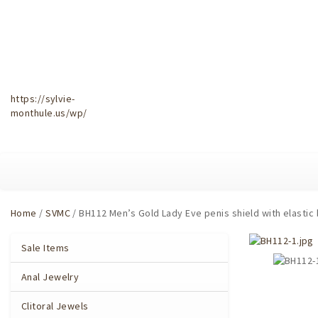
https://sylvie-
monthule.us/wp/
Home
/
SVMC
/ BH112 Men’s Gold Lady Eve penis shield with elastic
Sale Items
Anal Jewelry
Clitoral Jewels