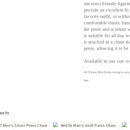
microns) Female figurin
provide an excellent fi
favorite outfit, or witho
comfortable elastic ban
the penis and scrotum w
is suitable for all day 
is attached to a chain t
penis, allowing it to be
Available in one size to
All Sylvie Monthule designs are
law.
ucts