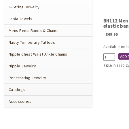
G-String Jewelry
Labia Jewels
BH112 Men’
elastic ba
Mens Penis Bands & Chains
$
69.95
Nasty Temporary Tattoos
Available on 
Nipple Chest Waist Ankle Chains
BH112
ADD 
Men's
SKU:
BH112
C
Nipple Jewelry
Gold
Lady
Penetrating Jewelry
Eve
penis
Catalogs
shield
with
Accessories
elastic
band
quantity