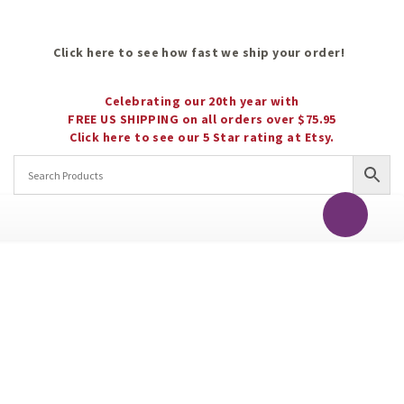
Click here to see how fast we ship your order!
Celebrating our 20th year with
FREE US SHIPPING on all orders over $75.95
Click here to see our 5 Star rating at Etsy.