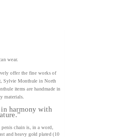
can wear.
vely offer the fine works of
t, Sylvie Monthule in North
nthule items are handmade in
y materials.
 in harmony with
ature.”
penis chain is, in a word,
ast and heavy gold plated (10