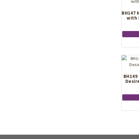
BH147 M
with
BH149 
Desir