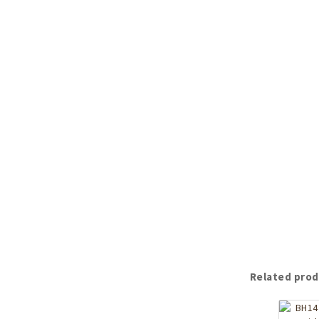
Related prod