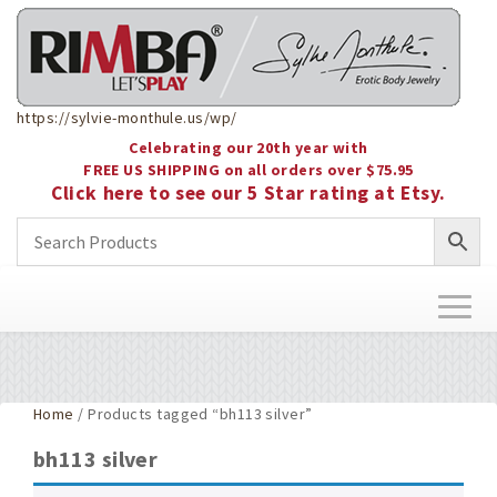
https://sylvie-monthule.us/wp/
Celebrating our 20th year with
FREE US SHIPPING on all orders over $75.95
Click here to see our 5 Star rating at Etsy.
Toggl
naviga
Home
/ Products tagged “bh113 silver”
bh113 silver