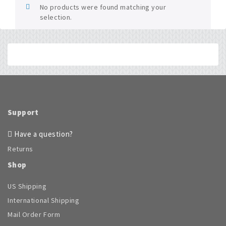
No products were found matching your
selection.
Support
Have a question?
Returns
Shop
US Shipping
International Shipping
Mail Order Form