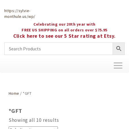
https://sylvie-
monthule.us/wp/
Celebrating our 20th year with
FREE US SHIPPING on all orders over $75.95
Click here to see our 5 Star rating at Etsy.
Toggl
naviga
Home
/ *GFT
*GFT
Showing all 10 results