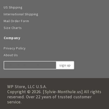
US Shipping
International Shipping
Mail Order Form
Size Charts
Company
Privacy Policy
About Us
sign up
WP Store, LLC U.S.A.
Copyright © 2026. [Sylvie-Monthule.us] All rights
reserved. Over 22 years of trusted customer
service.