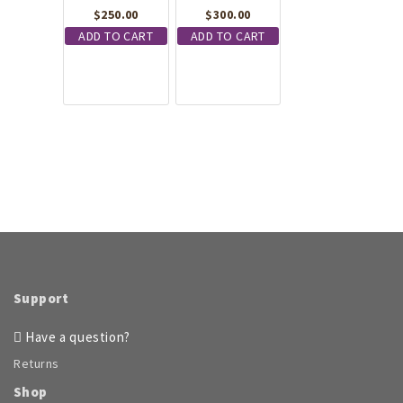
$
250.00
$
300.00
ADD TO CART
ADD TO CART
Support
Have a question?
Returns
Shop