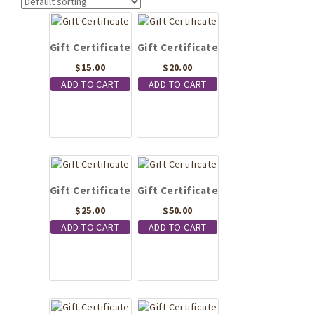
Gift Certificate
Gift Certificate
$
15.00
$
20.00
ADD TO CART
ADD TO CART
Gift Certificate
Gift Certificate
$
25.00
$
50.00
ADD TO CART
ADD TO CART