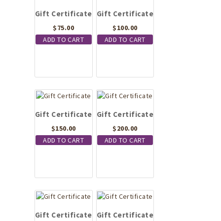
Gift Certificate
Gift Certificate
$
75.00
$
100.00
ADD TO CART
ADD TO CART
Gift Certificate
Gift Certificate
$
150.00
$
200.00
ADD TO CART
ADD TO CART
Gift Certificate
Gift Certificate