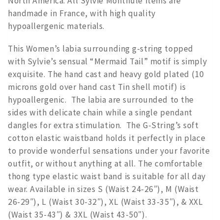
North America. All Sylvie Monthule items are
handmade in France, with high quality
hypoallergenic materials.
This Women’s labia surrounding g-string topped
with Sylvie’s sensual “Mermaid Tail” motif is simply
exquisite. The hand cast and heavy gold plated (10
microns gold over hand cast Tin shell motif) is
hypoallergenic. The labia are surrounded to the
sides with delicate chain while a single pendant
dangles for extra stimulation. The G-String’s soft
cotton elastic waistband holds it perfectly in place
to provide wonderful sensations under your favorite
outfit, or without anything at all. The comfortable
thong type elastic waist band is suitable for all day
wear. Available in sizes S (Waist 24-26″), M (Waist
26-29″), L (Waist 30-32″), XL (Waist 33-35″), & XXL
(Waist 35-43″) & 3XL (Waist 43-50″).