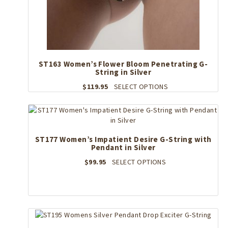
ST163 Women’s Flower Bloom Penetrating G-
String in Silver
This
$
119.95
SELECT OPTIONS
product
has
multiple
variants.
The
ST177 Women’s Impatient Desire G-String with
Pendant in Silver
options
may
This
$
99.95
SELECT OPTIONS
be
product
chosen
has
on
multiple
the
variants.
product
The
page
options