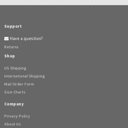
chosen
on
the
product
page
Support
Have a question?
Returns
Shop
US Shipping
International Shipping
Mail Order Form
Size Charts
Company
Privacy Policy
About Us