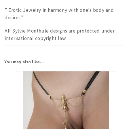
” Erotic Jewelry in harmony with one’s body and
desires.”
All Sylvie Monthule designs are protected under
international copyright law.
You may also like…