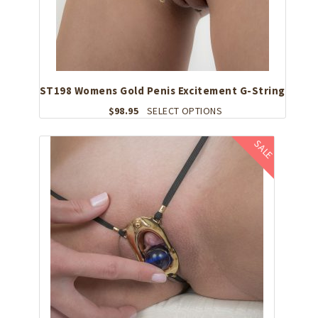
ST198 Womens Gold Penis Excitement G-String
This
$
98.95
SELECT OPTIONS
product
has
SALE
multiple
variants.
The
options
may
be
chosen
on
the
product
page