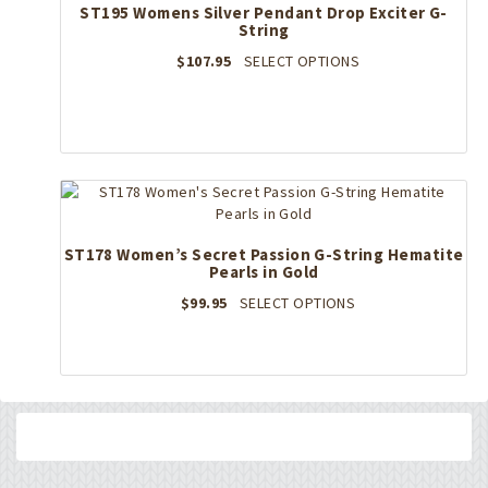
may
ST195 Womens Silver Pendant Drop Exciter G-
String
be
chosen
This
$
107.95
SELECT OPTIONS
on
product
the
has
product
multiple
page
variants.
The
options
may
be
ST178 Women’s Secret Passion G-String Hematite
chosen
Pearls in Gold
on
the
This
$
99.95
SELECT OPTIONS
product
product
page
has
multiple
variants.
The
options
may
be