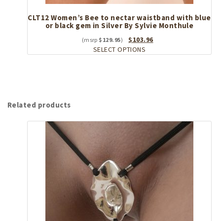
CLT12 Women’s Bee to nectar waistband with blue
or black gem in Silver By Sylvie Monthule
Original
Current
$
103.96
$
129.95
price
This
price
SELECT OPTIONS
was:
product
is:
$129.95.
has
$103.96.
multiple
variants.
The
Related products
options
may
be
chosen
on
the
product
page