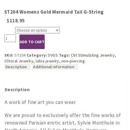
ST204 Womens Gold Mermaid Tail G-String
$
118.95
Size
ST204
ADD TO CART
Womens
Gold
Mermaid
SKU:
ST204
Category:
SVGS
Tags:
Clit Stimulating Jewelry
,
Tail
Clitoral Jewelry
,
labia jewelry
,
non-piercing
G-
Description
Additional information
String
quantity
Description
A work of fine art you can wear.
We are proud to exclusively offer the fine works of
renowned Parisian erotic artist, Sylvie Monthule in