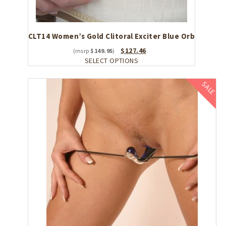
CLT14 Women’s Gold Clitoral Exciter Blue Orb
Original
Current
$
127.46
$
149.95
price
This
price
SELECT OPTIONS
was:
product
is:
$149.95.
has
$127.46.
SALE
multiple
variants.
The
options
may
be
chosen
on
the
product
page