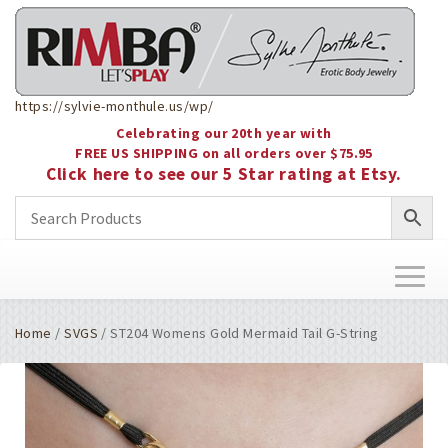
https://sylvie-monthule.us/wp/
Celebrating our 20th year with
FREE US SHIPPING on all orders over $75.95
Click here to see our 5 Star rating at Etsy.
Toggl
naviga
Home
/
SVGS
/ ST204 Womens Gold Mermaid Tail G-String