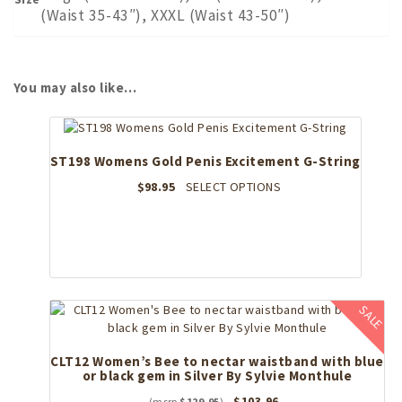
(Waist 35-43″), XXXL (Waist 43-50″)
You may also like…
ST198 Womens Gold Penis Excitement G-String
This
$
98.95
SELECT OPTIONS
product
has
multiple
variants.
The
options
SALE
may
be
chosen
CLT12 Women’s Bee to nectar waistband with blue
on
or black gem in Silver By Sylvie Monthule
the
Original
Current
$
103.96
product
$
129.95