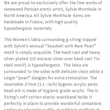
We are proud to exclusively offer the fine works of
renowned Parisian erotic artist, Sylvie Monthule in
North America. All Sylvie Monthule items are
handmade in France, with high quality
hypoallergenic materials.
This Women’s labia surrounding g-string topped
with Sylvie’s sensual “Seashell with Rare Pearl”
motif is simply exquisite. The hand cast and heavy
silver plated (10 microns silver over hand cast Tin
shell motif) is hypoallergenic. The labia are
surrounded to the sides with delicate chain while a
single “pearl” dangles for extra stimulation. The
insertable 27mm (1.1- inch) hygenic acrylic penis
head orb is made of hygienic grade acrylic. The G-
String’s soft cotton elastic waistband holds it
perfectly in place to provide wonderful sensations
under your favorite outfit, or without anything at