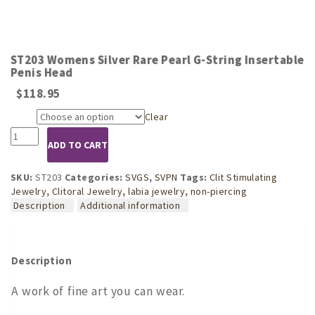
ST203 Womens Silver Rare Pearl G-String Insertable
Penis Head
$
118.95
Clear
Size
ST203
ADD TO CART
Womens
Silver
Rare
SKU:
ST203
Categories:
SVGS
,
SVPN
Tags:
Clit Stimulating
Pearl
Jewelry
,
Clitoral Jewelry
,
labia jewelry
,
non-piercing
G-
Description
Additional information
String
Insertable
Penis
Head
Description
quantity
A work of fine art you can wear.