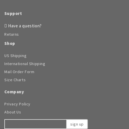
page
Support
Have a question?
Returns
Shop
US Shipping
International Shipping
Mail Order Form
Size Charts
Company
Privacy Policy
About Us
sign up