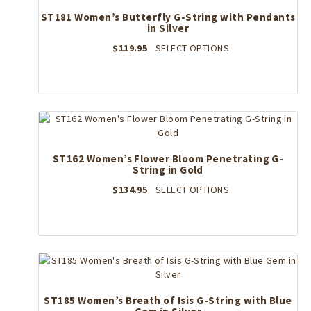
ST181 Women’s Butterfly G-String with Pendants
in Silver
This
$
119.95
SELECT OPTIONS
product
has
multiple
variants.
The
options
may
ST162 Women’s Flower Bloom Penetrating G-
be
String in Gold
chosen
on
This
$
134.95
SELECT OPTIONS
the
product
product
has
page
multiple
variants.
The
options
may
ST185 Women’s Breath of Isis G-String with Blue
be