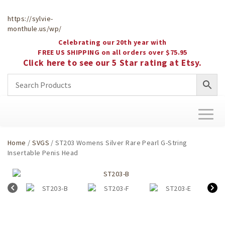
https://sylvie-
monthule.us/wp/
Celebrating our 20th year with
FREE US SHIPPING on all orders over $75.95
Click here to see our 5 Star rating at Etsy.
Toggl
naviga
Home
/
SVGS
/ ST203 Womens Silver Rare Pearl G-String
Insertable Penis Head