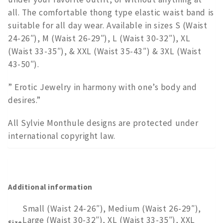
all. The comfortable thong type elastic waist band is
suitable for all day wear. Available in sizes S (Waist
24-26″), M (Waist 26-29″), L (Waist 30-32″), XL
(Waist 33-35″), & XXL (Waist 35-43″) & 3XL (Waist
43-50″).
” Erotic Jewelry in harmony with one’s body and
desires.”
All Sylvie Monthule designs are protected under
international copyright law.
Additional information
Small (Waist 24-26″), Medium (Waist 26-29″),
Large (Waist 30-32″), XL (Waist 33-35″), XXL
Size