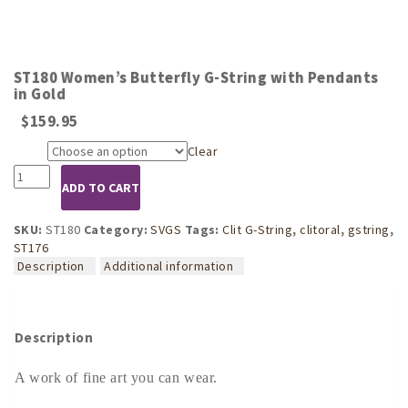
ST180 Women’s Butterfly G-String with Pendants
in Gold
$
159.95
Clear
Size
ST180
ADD TO CART
Women's
Butterfly
G-
SKU:
ST180
Category:
SVGS
Tags:
Clit G-String
,
clitoral
,
gstring
,
String
ST176
with
Description
Additional information
Pendants
in
Gold
quantity
Description
A work of fine art you can wear.