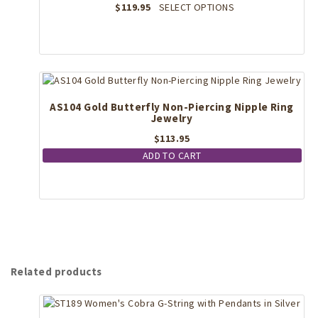
This
$
119.95
SELECT OPTIONS
product
product
page
has
multiple
variants.
The
options
may
AS104 Gold Butterfly Non-Piercing Nipple Ring
Jewelry
be
chosen
$
113.95
on
ADD TO CART
the
product
page
Related products