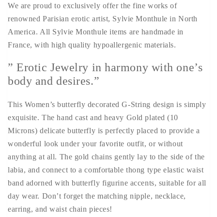
We are proud to exclusively offer the fine works of
renowned Parisian erotic artist, Sylvie Monthule in North
America. All Sylvie Monthule items are handmade in
France, with high quality hypoallergenic materials.
” Erotic Jewelry in harmony with one’s
body and desires.”
This Women’s butterfly decorated G-String design is simply
exquisite. The hand cast and heavy Gold plated (10
Microns) delicate butterfly is perfectly placed to provide a
wonderful look under your favorite outfit, or without
anything at all. The gold chains gently lay to the side of the
labia, and connect to a comfortable thong type elastic waist
band adorned with butterfly figurine accents, suitable for all
day wear. Don’t forget the matching nipple, necklace,
earring, and waist chain pieces!