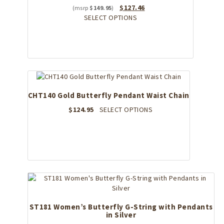
Original
Current
$
127.46
$
149.95
price
This
price
SELECT OPTIONS
was:
product
is:
$149.95.
has
$127.46.
multiple
variants.
The
options
may
CHT140 Gold Butterfly Pendant Waist Chain
be
chosen
This
$
124.95
SELECT OPTIONS
on
product
the
has
product
multiple
page
variants.
The
options
may
be
chosen
ST181 Women’s Butterfly G-String with Pendants
on
in Silver
the