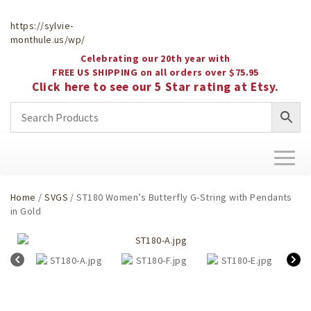
https://sylvie-
monthule.us/wp/
Celebrating our 20th year with
FREE US SHIPPING on all orders over $75.95
Click here to see our 5 Star rating at Etsy.
Toggl
naviga
Home
/
SVGS
/ ST180 Women’s Butterfly G-String with Pendants
in Gold