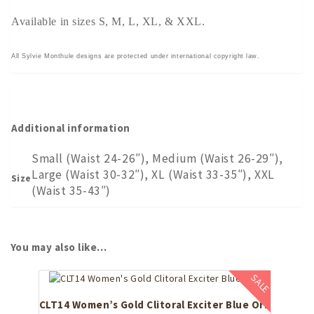
Available in sizes S, M, L, XL, & XXL.
All Sylvie Monthule designs are protected under international copyright law.
Additional information
Small (Waist 24-26″), Medium (Waist 26-29″),
Large (Waist 30-32″), XL (Waist 33-35″), XXL
Size
(Waist 35-43″)
You may also like…
SALE
CLT14 Women’s Gold Clitoral Exciter Blue Orb