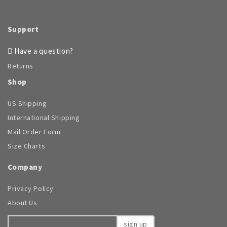
the
product
page
Support
Have a question?
Returns
Shop
US Shipping
International Shipping
Mail Order Form
Size Charts
Company
Privacy Policy
About Us
sign up