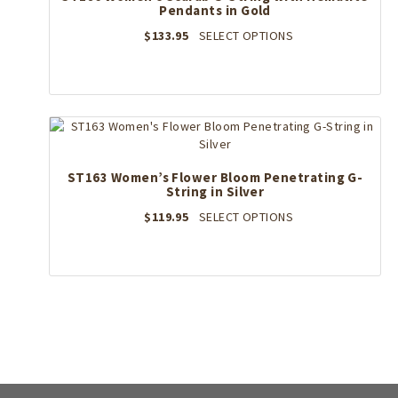
Pendants in Gold
chosen
on
This
$
133.95
SELECT OPTIONS
the
product
product
has
page
multiple
variants.
The
options
may
ST163 Women’s Flower Bloom Penetrating G-
be
String in Silver
chosen
on
This
$
119.95
SELECT OPTIONS
the
product
product
has
page
multiple
variants.
The
options
may
be
chosen
on