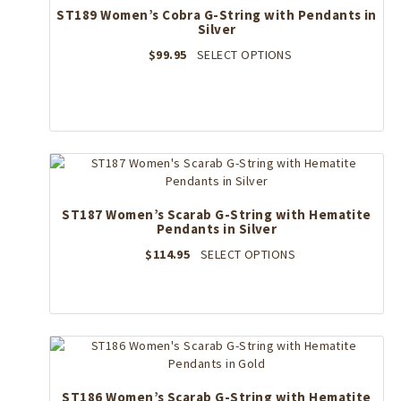
ST189 Women’s Cobra G-String with Pendants in
Silver
This
$
99.95
SELECT OPTIONS
product
has
multiple
variants.
The
options
may
be
ST187 Women’s Scarab G-String with Hematite
chosen
Pendants in Silver
on
the
This
$
114.95
SELECT OPTIONS
product
product
page
has
multiple
variants.
The
options
may
ST186 Women’s Scarab G-String with Hematite
be