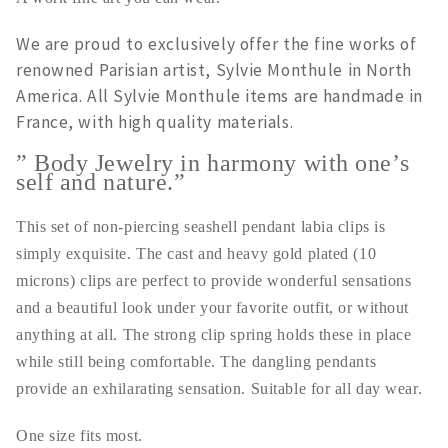
We are proud to exclusively offer the fine works of
renowned Parisian artist, Sylvie Monthule in North
America. All Sylvie Monthule items are handmade in
France, with high quality materials.
” Body Jewelry in harmony with one’s
self and nature.”
This set of non-piercing seashell pendant labia clips is
simply exquisite. The cast and heavy gold plated (10
microns) clips are perfect to provide wonderful sensations
and a beautiful look under your favorite outfit, or without
anything at all. The strong clip spring holds these in place
while still being comfortable. The dangling pendants
provide an exhilarating sensation. Suitable for all day wear.
One size fits most.