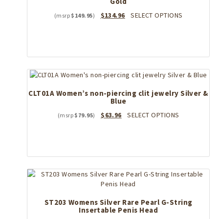
Gold
Original
Current
This
$
134.96
SELECT OPTIONS
$
149.95
price
price
product
was:
is:
has
$149.95.
$134.96.
multiple
variants.
The
options
may
CLT01A Women’s non-piercing clit jewelry Silver &
be
Blue
chosen
on
Original
Current
This
$
63.96
SELECT OPTIONS
$
79.95
the
price
price
product
product
was:
is:
has
page
$79.95.
$63.96.
multiple
variants.
The
options
may
be
ST203 Womens Silver Rare Pearl G-String
chosen
Insertable Penis Head
on