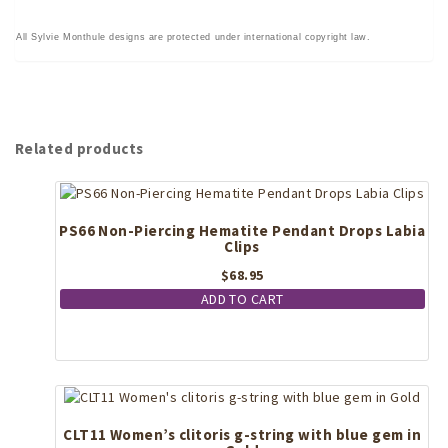
All Sylvie Monthule designs are protected under international copyright law.
Related products
PS66 Non-Piercing Hematite Pendant Drops Labia
Clips
$
68.95
ADD TO CART
CLT11 Women’s clitoris g-string with blue gem in