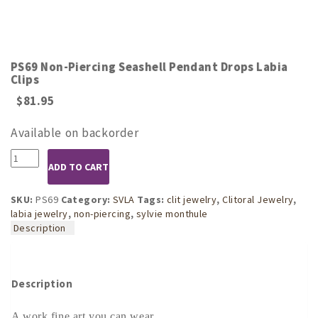
PS69 Non-Piercing Seashell Pendant Drops Labia
Clips
$
81.95
Available on backorder
PS69
ADD TO CART
Non-
Piercing
Seashell
SKU:
PS69
Category:
SVLA
Tags:
clit jewelry
,
Clitoral Jewelry
,
Pendant
labia jewelry
,
non-piercing
,
sylvie monthule
Drops
Description
Labia
Clips
quantity
Description
A work fine art you can wear.