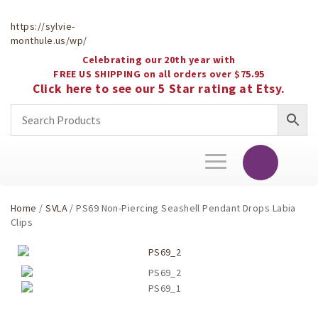
https://sylvie-
monthule.us/wp/
Celebrating our 20th year with
FREE US SHIPPING on all orders over $75.95
Click here to see our 5 Star rating at Etsy.
Toggle
navigation
Home
/
SVLA
/ PS69 Non-Piercing Seashell Pendant Drops Labia
Clips