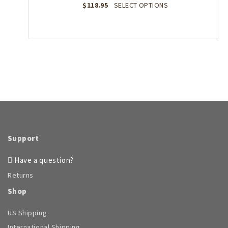
the
This
$
118.95
SELECT OPTIONS
product
product
page
has
multiple
variants.
The
options
may
be
chosen
on
the
product
page
Support
Have a question?
Returns
Shop
US Shipping
International Shipping