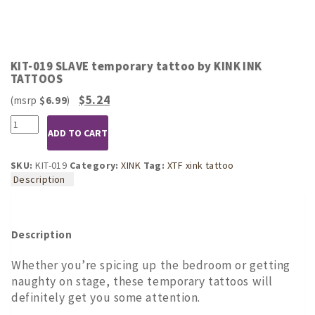
KIT-019 SLAVE temporary tattoo by KINK INK
TATTOOS
Original
Current
$
5.24
$
6.99
price
price
KIT-
was:
is:
ADD TO CART
019
$6.99.
$5.24.
SLAVE
temporary
SKU:
KIT-019
Category:
XINK
Tag:
XTF xink tattoo
tattoo
Description
by
KINK
INK
TATTOOS
Description
quantity
Whether you’re spicing up the bedroom or getting
naughty on stage, these temporary tattoos will
definitely get you some attention.