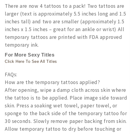
There are now 4 tattoos to a pack! Two tattoos are
larger (text is approximately 5.5 inches long and 1.5
inches tall) and two are smaller (approximately 1.5
inches x 1.5 inches – great for an ankle or wrist) All
temporary tattoos are printed with FDA approved
temporary ink.
For More Sexy Titles
Click Here To See All Titles
FAQs:
How are the temporary tattoos applied?
After opening, wipe a damp cloth across skin where
the tattoo is to be applied. Place image side toward
skin. Press a soaking wet towel, paper towel, or
sponge to the back side of the temporary tattoo for
30 seconds. Slowly remove paper backing from skin.
Allow temporary tattoo to dry before touching or