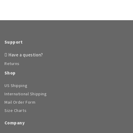
Support
Have a question?
Returns
Shop
US Shipping
International Shipping
Mail Order Form
Size Charts
Company