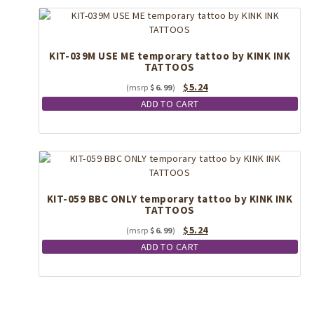
KIT-039M USE ME temporary tattoo by KINK INK
TATTOOS
Original
Current
$
5.24
$
6.99
price
price
ADD TO CART
was:
is:
$6.99.
$5.24.
KIT-059 BBC ONLY temporary tattoo by KINK INK
TATTOOS
Original
Current
$
5.24
$
6.99
price
price
ADD TO CART
was:
is:
$6.99.
$5.24.