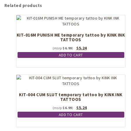
Related products
KIT-016M PUNISH ME temporary tattoo by KINK INK
TATTOOS
Original
Current
$
5.24
$
6.99
price
price
ADD TO CART
was:
is:
$6.99.
$5.24.
KIT-004 CUM SLUT temporary tattoo by KINK INK
TATTOOS
Original
Current
$
5.24
$
6.99
price
price
ADD TO CART
was:
is:
$6.99.
$5.24.