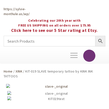
https://sylvie-
monthule.us/wp/
Celebrating our 20th year with
FREE US SHIPPING on all orders over $75.95
Click here to see our 5 Star rating at Etsy.
Toggle
navigation
Home
/
XINK
/ KIT-019 SLAVE temporary tattoo by KINK INK
TATTOOS