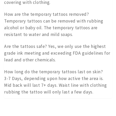
covering with clothing.
How are the temporary tattoos removed?
Temporary tattoos can be removed with rubbing
alcohol or baby oil. The temporary tattoos are
resistant to water and mild soaps.
Are the tattoos safe? Yes, we only use the highest
grade ink meeting and exceeding FDA guidelines for
lead and other chemicals.
How long do the temporary tattoos last on skin?
3-7 Days, depending upon how active the area is.
Mid back will last 7+ days. Waist line with clothing
rubbing the tattoo will only last a few days.