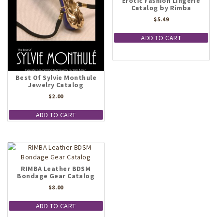
Erotic Fashion Lingerie
Catalog by Rimba
$
5.49
ADD TO CART
Best Of Sylvie Monthule
Jewelry Catalog
$
2.00
ADD TO CART
RIMBA Leather BDSM
Bondage Gear Catalog
$
8.00
ADD TO CART