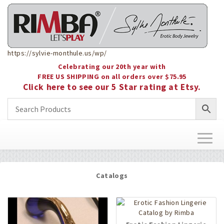
https://sylvie-monthule.us/wp/
Celebrating our 20th year with
FREE US SHIPPING on all orders over $75.95
Click here to see our 5 Star rating at Etsy.
Toggl
naviga
Catalogs