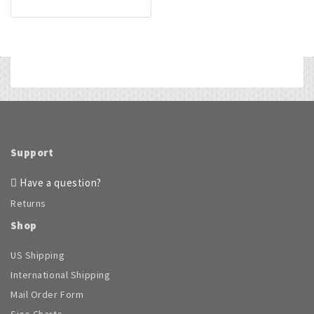
Support
Have a question?
Returns
Shop
US Shipping
International Shipping
Mail Order Form